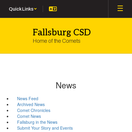
Skip
Quick Links
to
main
content
Fallsburg CSD
Home of the Comets
News
News Feed
Archived News
Comet Chronicles
Comet News
Fallsburg in the News
Submit Your Story and Events