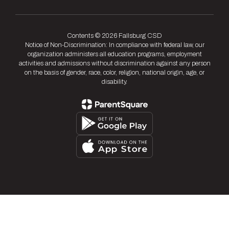
Contents © 2026 Fallsburg CSD
Notice of Non-Discrimination: In compliance with federal law, our
organization administers all education programs, employment
activities and admissions without discrimination against any person
on the basis of gender, race, color, religion, national origin, age, or
disability.