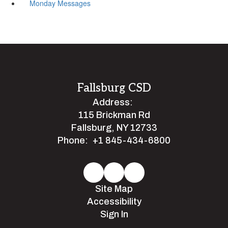
Monday Messages
Fallsburg CSD
Address:
115 Brickman Rd
Fallsburg, NY 12733
Phone:
+1 845-434-6800
Site Map
Accessibility
Sign In