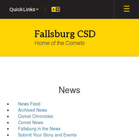
Skip
Quick Links
to
main
content
Fallsburg CSD
Home of the Comets
News
News Feed
Archived News
Comet Chronicles
Comet News
Fallsburg in the News
Submit Your Story and Events