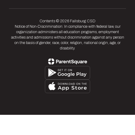
Contents © 2026 Fallsburg CSD
Notice of Non-Discrimination: In compliance with federal law, our
organization administers all education programs, employment
activities and admissions without discrimination against any person
on the basis of gender, race, color, religion, national origin, age, or
disability.