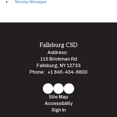
Monday Messages
Fallsburg CSD
Address:
115 Brickman Rd
Fallsburg, NY 12733
Phone:
+1 845-434-6800
Site Map
Accessibility
Sign In