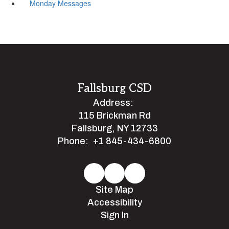
Monday Messages
Fallsburg CSD
Address:
115 Brickman Rd
Fallsburg, NY 12733
Phone:
+1 845-434-6800
Site Map
Accessibility
Sign In