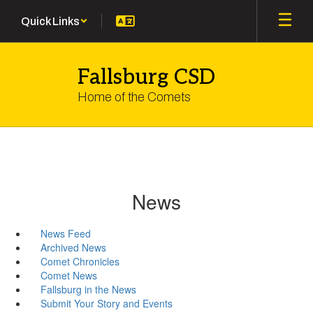
Skip
Quick Links
to
main
content
Fallsburg CSD
Home of the Comets
News
News Feed
Archived News
Comet Chronicles
Comet News
Fallsburg in the News
Submit Your Story and Events