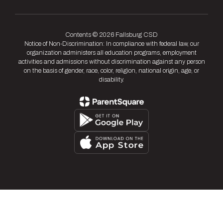
Contents © 2026 Fallsburg CSD
Notice of Non-Discrimination: In compliance with federal law, our
organization administers all education programs, employment
activities and admissions without discrimination against any person
on the basis of gender, race, color, religion, national origin, age, or
disability.