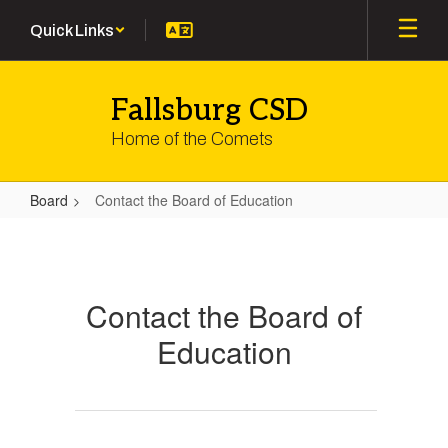
Skip
Quick Links
to
main
content
Fallsburg CSD
Home of the Comets
Board
Contact the Board of Education
Contact
the
Board
Contact the Board of
of
Education
Education