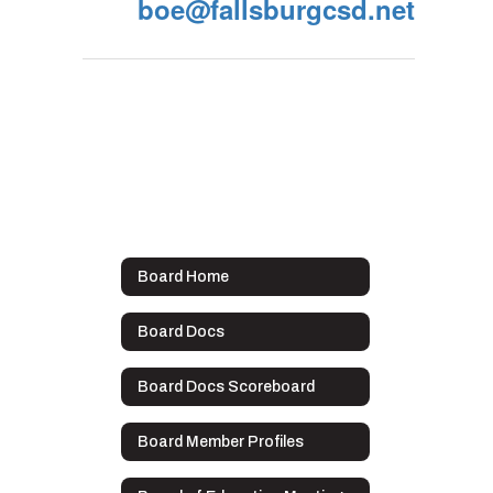
boe@fallsburgcsd.net
Board Home
Board Docs
Board Docs Scoreboard
Board Member Profiles