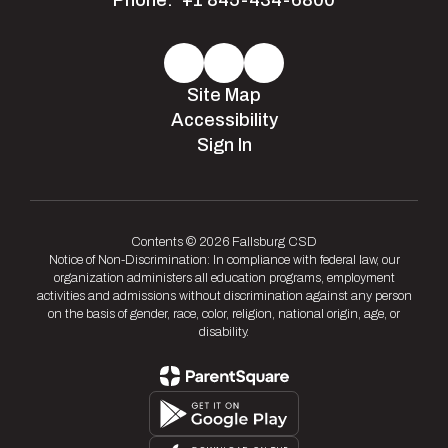
Phone:
+1 845-434-6800
Site Map
Accessibility
Sign In
Contents © 2026 Fallsburg CSD
Notice of Non-Discrimination: In compliance with federal law, our
organization administers all education programs, employment
activities and admissions without discrimination against any person
on the basis of gender, race, color, religion, national origin, age, or
disability.