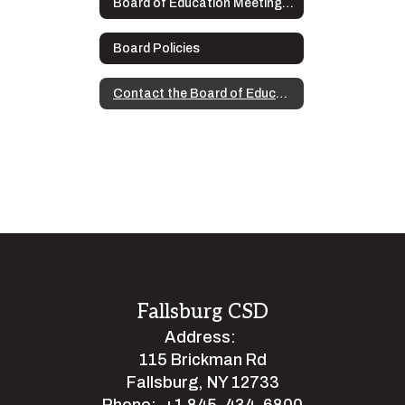
Board of Education Meeting Audio Recordings
Board Policies
Contact the Board of Education
Fallsburg CSD
Address:
115 Brickman Rd
Fallsburg, NY 12733