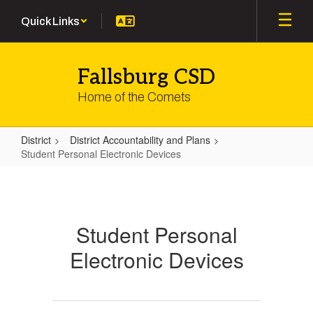
Skip
Quick Links
to
main
content
Fallsburg CSD
Home of the Comets
District
District Accountability and Plans
Student Personal Electronic Devices
Student
Personal
Electronic
Student Personal
Devices
Electronic Devices