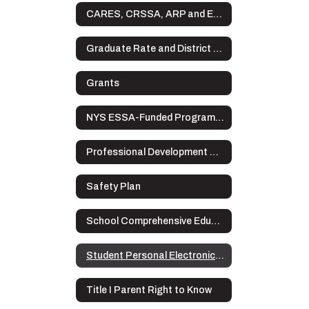
CARES, CRSSA, ARP and ESSER Plans
Graduate Rate and District Data
Grants
NYS ESSA-Funded Programs Complaint Procedures
Professional Development Plan
Safety Plan
School Comprehensive Education Plan
Student Personal Electronic Devices
Title I Parent Right to Know