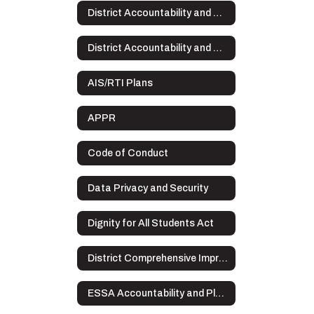
District Accountability and Plans
District Accountability and Plans Home
AIS/RTI Plans
APPR
Code of Conduct
Data Privacy and Security
Dignity for All Students Act
District Comprehensive Improvement Plan (DCIP)
ESSA Accountability and Plans