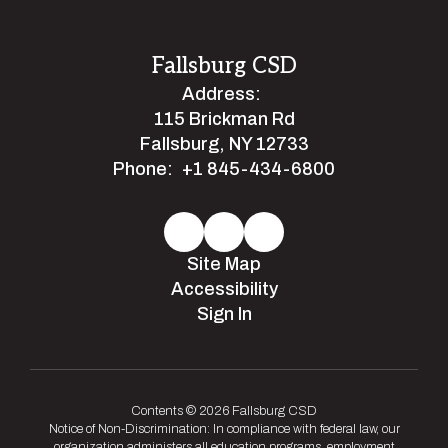
Fallsburg CSD
Address:
115 Brickman Rd
Fallsburg, NY 12733
Phone:
+1 845-434-6800
Site Map
Accessibility
Sign In
Contents © 2026 Fallsburg CSD
Notice of Non-Discrimination: In compliance with federal law, our
organization administers all education programs, employment