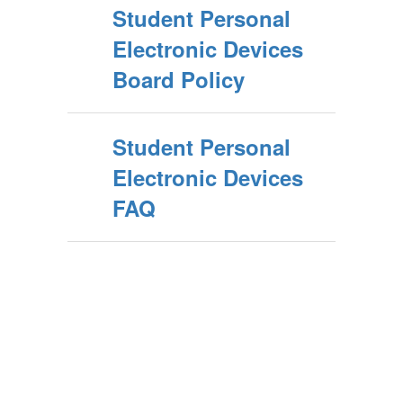
Student Personal
Electronic Devices
Board Policy
Student Personal
Electronic Devices
FAQ