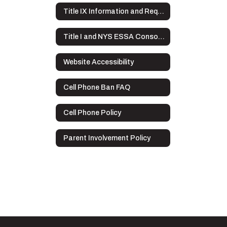
Title IX Information and Requirements
Title I and NYS ESSA Consolidated Application Overview
Website Accessibility
Cell Phone Ban FAQ
Cell Phone Policy
Parent Involvement Policy