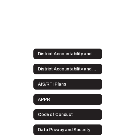
District Accountability and Plans
District Accountability and Plans Home
AIS/RTI Plans
APPR
Code of Conduct
Data Privacy and Security