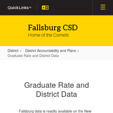
Skip
Quick Links
to
main
content
Fallsburg CSD
Home of the Comets
District
District Accountability and Plans
Graduate Rate and District Data
Graduate
Rate
and
Graduate Rate and
District
District Data
Data
Fallsburg data is readily available on the New