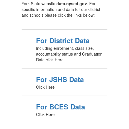
York State website
data.nysed.gov
. For
specific information and data for our district
and schools please click the links below:
For District Data
Including enrollment, class size,
accountability status and Graduation
Rate click Here
For JSHS Data
Click Here
For BCES Data
Click Here