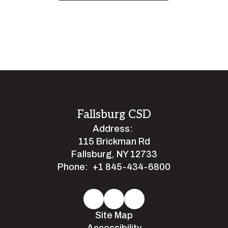
Fallsburg CSD
Address:
115 Brickman Rd
Fallsburg, NY 12733
Phone:
+1 845-434-6800
Site Map