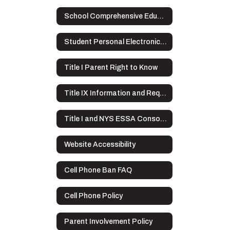
School Comprehensive Education Plan
Student Personal Electronic Devices
Title I Parent Right to Know
Title IX Information and Requirements
Title I and NYS ESSA Consolidated Application Overview
Website Accessibility
Cell Phone Ban FAQ
Cell Phone Policy
Parent Involvement Policy