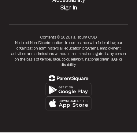
Accessibility
Sign In
Contents © 2026 Fallsburg CSD
Notice of Non-Discrimination: In compliance with federal law, our
organization administers all education programs, employment
activities and admissions without discrimination against any person
on the basis of gender, race, color, religion, national origin, age, or
disability.