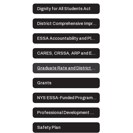
Dignity for All Students Act
District Comprehensive Improvement Plan (DCIP)
ESSA Accountability and Plans
CARES, CRSSA, ARP and ESSER Plans
Graduate Rate and District Data
Grants
NYS ESSA-Funded Programs Complaint Procedures
Professional Development Plan
Safety Plan