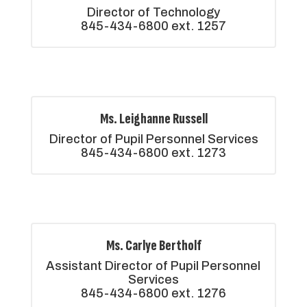
Director of Technology

845-434-6800 ext. 1257
Ms. Leighanne Russell
Director of Pupil Personnel Services

845-434-6800 ext. 1273
Ms. Carlye Bertholf
Assistant Director of Pupil Personnel 
Services

845-434-6800 ext. 1276