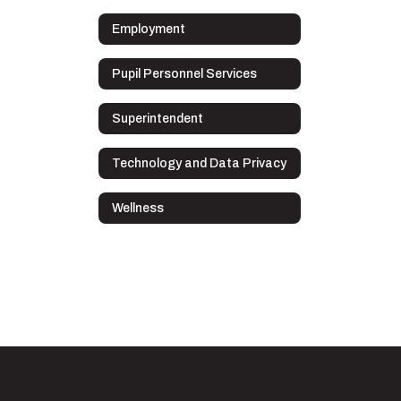
Employment
Pupil Personnel Services
Superintendent
Technology and Data Privacy
Wellness