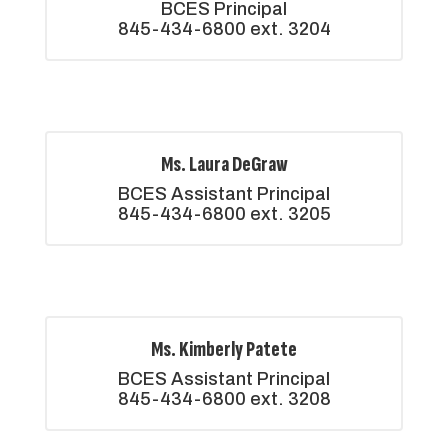
BCES Principal

845-434-6800 ext. 3204
Ms. Laura DeGraw
BCES Assistant Principal

845-434-6800 ext. 3205
Ms. Kimberly Patete
BCES Assistant Principal

845-434-6800 ext. 3208