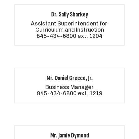
Dr. Sally Sharkey
Assistant Superintendent for 
Curriculum and Instruction

845-434-6800 ext. 1204
Mr. Daniel Grecco, Jr.
Business Manager

845-434-6800 ext. 1219
Mr. Jamie Dymond