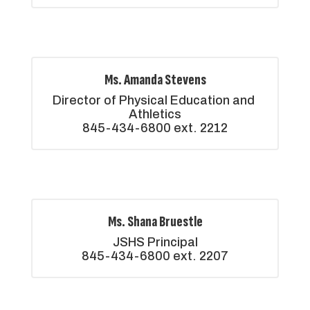
Ms. Amanda Stevens
Director of Physical Education and 
Athletics

845-434-6800 ext. 2212
Ms. Shana Bruestle
JSHS Principal

845-434-6800 ext. 2207