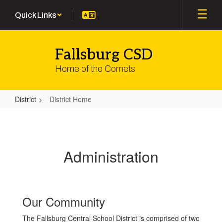
Skip
Quick Links
to
main
content
Fallsburg CSD
Home of the Comets
District
District Home
District
Home
Administration
Our Community
The Fallsburg Central School District is comprised of two