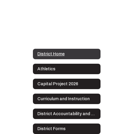
District Home
Athletics
Capital Project 2026
Curriculum and Instruction
District Accountability and Plans
District Forms