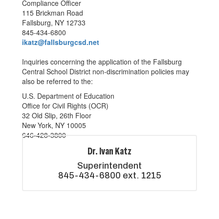
Compliance Officer
115 Brickman Road
Fallsburg, NY 12733
845-434-6800
ikatz@fallsburgcsd.net
Inquiries concerning the application of the Fallsburg
Central School District non-discrimination policies may
also be referred to the:
U.S. Department of Education
Office for Civil Rights (OCR)
32 Old Slip, 26th Floor
New York, NY 10005
646-428-3800
Dr. Ivan Katz
Superintendent

845-434-6800 ext. 1215