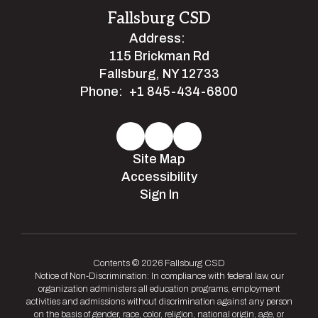
Fallsburg CSD
Address:
115 Brickman Rd
Fallsburg, NY 12733
Phone:
+1 845-434-6800
Site Map
Accessibility
Sign In
Contents © 2026 Fallsburg CSD
Notice of Non-Discrimination: In compliance with federal law, our
organization administers all education programs, employment
activities and admissions without discrimination against any person
on the basis of gender, race, color, religion, national origin, age, or