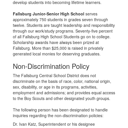
develop students into becoming lifetime learners.
Fallsburg Junior-Senior High School
serves
approximately 750 students in grades seven through
twelve. Students are taught leadership and responsibility
through our work/study programs. Seventy-five percent
of all Fallsburg High School Students go on to college.
Scholarship awards have always been prized at
Fallsburg. More than $25,000 is raised in privately
generated local monies for deserving graduates.
Non-Discrimination Policy
The Fallsburg Central School District does not
discriminate on the basis of race, color, national origin,
sex, disability, or age in its programs, activities,
employment and admissions; and provides equal access
to the Boy Scouts and other designated youth groups.
The following person has been designated to handle
inquiries regarding the non-discrimination policies:
Dr. Ivan Katz, Superintendent or his designee