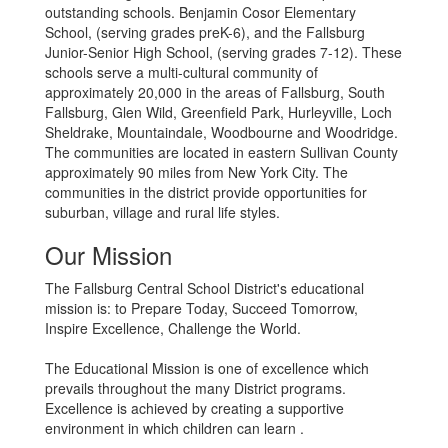
outstanding schools. Benjamin Cosor Elementary
School, (serving grades preK-6), and the Fallsburg
Junior-Senior High School, (serving grades 7-12). These
schools serve a multi-cultural community of
approximately 20,000 in the areas of Fallsburg, South
Fallsburg, Glen Wild, Greenfield Park, Hurleyville, Loch
Sheldrake, Mountaindale, Woodbourne and Woodridge.
The communities are located in eastern Sullivan County
approximately 90 miles from New York City. The
communities in the district provide opportunities for
suburban, village and rural life styles.
Our Mission
The Fallsburg Central School District's educational
mission is: to Prepare Today, Succeed Tomorrow,
Inspire Excellence, Challenge the World.
The Educational Mission is one of excellence which
prevails throughout the many District programs.
Excellence is achieved by creating a supportive
environment in which children can learn .