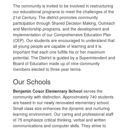
The community is invited to be involved in restructuring
our educational programs to meet the challenges of the
21st Century. The district promotes community
participation through Shared Decision Making, Outreach
and Mentorship programs, and the development and
implementation of our Comprehensive Education Plan
(CEP). Our students are encouraged to understand that
all young people are capable of learning and it is
important that each one fulfills his or her maximum
potential. The District is guided by a Superintendent and
Board of Education made up of nine community
members elected to three year terms.
Our Schools
Benjamin Cosor Elementary School
serves the
community with distinction. Approximately 740 students
are based in our newly renovated elementary school.
Small class size enhances the dynamic and nurturing
learning environment. Our caring and professional staff
of 75 emphasize critical thinking, verbal and written
communications and computer skills. They strive to