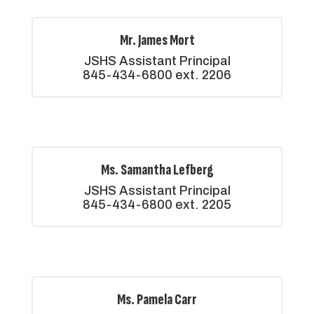
Mr. James Mort
JSHS Assistant Principal

845-434-6800 ext. 2206
Ms. Samantha Lefberg
JSHS Assistant Principal

845-434-6800 ext. 2205
Ms. Pamela Carr