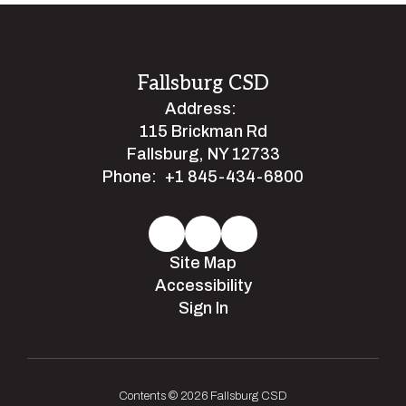
Fallsburg CSD
Address:
115 Brickman Rd
Fallsburg, NY 12733
Phone:
+1 845-434-6800
Site Map
Accessibility
Sign In
Contents © 2026 Fallsburg CSD