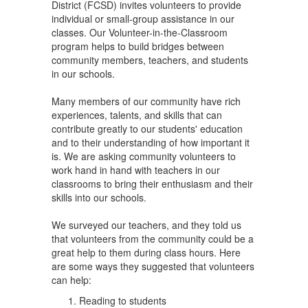
District (FCSD) invites volunteers to provide
individual or small-group assistance in our
classes. Our Volunteer-in-the-Classroom
program helps to build bridges between
community members, teachers, and students
in our schools.
Many members of our community have rich
experiences, talents, and skills that can
contribute greatly to our students' education
and to their understanding of how important it
is. We are asking community volunteers to
work hand in hand with teachers in our
classrooms to bring their enthusiasm and their
skills into our schools.
We surveyed our teachers, and they told us
that volunteers from the community could be a
great help to them during class hours. Here
are some ways they suggested that volunteers
can help:
Reading to students