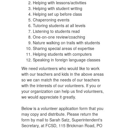
Helping with lessons/activities
Helping with student writing
Helping set up before class
Chaperoning events
Tutoring students at all levels
Listening to students read
One-on-one review/coaching
Nature walking on trails with students
Sharing special areas of expertise
Helping students with computers
Speaking in foreign language classes
We need volunteers who would like to work
with our teachers and kids in the above areas
so we can match the needs of our teachers
with the interests of our volunteers. If you or
your organization can help us find volunteers,
we would appreciate it greatly.
Below is a volunteer application form that you
may copy and distribute. Please return the
form by mail to Sarah Satz, Superintendent's
Secretary, at FCSD, 115 Brickman Road, PO