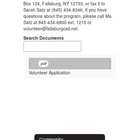
Box 124, Fallsburg, NY 12733, or fax it to
Sarah Satz at (845) 434-8346. If you have
questions about the program, please call Ms.
Satz at 845-434-6800 ext. 1215 or
volunteer@fallsburgcsd.net.
Search Documents
.pdf
Volunteer Application
Community