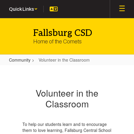
Skip
Quick Links
to
main
content
Fallsburg CSD
Home of the Comets
Community
Volunteer in the Classroom
Volunteer
in
the
Volunteer in the
Classroom
Classroom
To help our students learn and to encourage
them to love learning, Fallsburg Central School