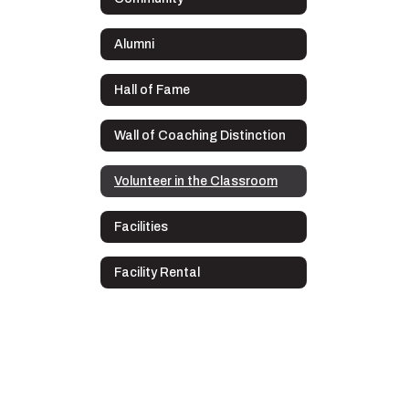
Alumni
Hall of Fame
Wall of Coaching Distinction
Volunteer in the Classroom
Facilities
Facility Rental