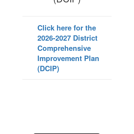
Click here for the
2026-2027 District
Comprehensive
Improvement Plan
(DCIP)