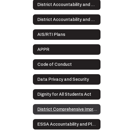
District Accountability and Plans
District Accountability and Plans Home
AIS/RTI Plans
APPR
Code of Conduct
Data Privacy and Security
Dignity for All Students Act
District Comprehensive Improvement Plan (DCIP)
ESSA Accountability and Plans