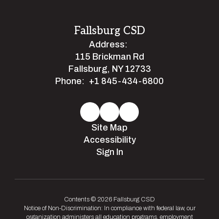
Fallsburg CSD
Address:
115 Brickman Rd
Fallsburg, NY 12733
Phone:
+1 845-434-6800
Site Map
Accessibility
Sign In
Contents © 2026 Fallsburg CSD
Notice of Non-Discrimination: In compliance with federal law, our
organization administers all education programs, employment