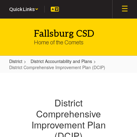
Skip
Quick Links
to
main
content
Fallsburg CSD
Home of the Comets
District
District Accountability and Plans
District Comprehensive Improvement Plan (DCIP)
District
Comprehensive
Improvement
District
Plan
Comprehensive
(DCIP)
Improvement Plan
(DCIP)