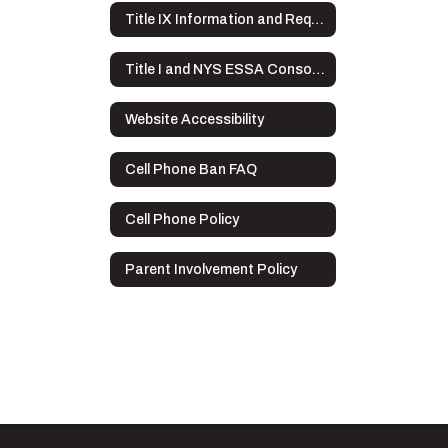
Title IX Information and Requirements
Title I and NYS ESSA Consolidated Application Overview
Website Accessibility
Cell Phone Ban FAQ
Cell Phone Policy
Parent Involvement Policy