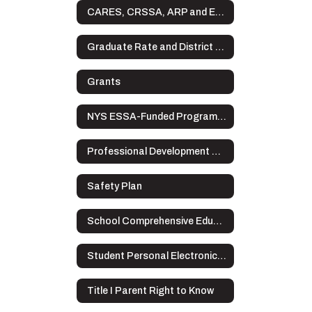
CARES, CRSSA, ARP and ESSER Plans
Graduate Rate and District Data
Grants
NYS ESSA-Funded Programs Complaint Procedures
Professional Development Plan
Safety Plan
School Comprehensive Education Plan
Student Personal Electronic Devices
Title I Parent Right to Know