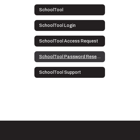
SchoolTool
SchoolTool Login
SchoolTool Access Request
SchoolTool Password Reset Directions
SchoolTool Support