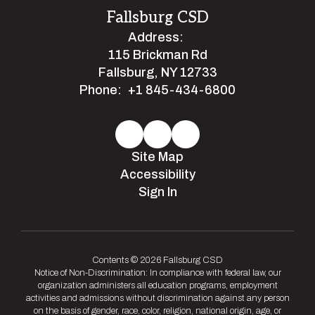
Fallsburg CSD
Address:
115 Brickman Rd
Fallsburg, NY 12733
Phone:
+1 845-434-6800
Site Map
Accessibility
Sign In
Contents © 2026 Fallsburg CSD
Notice of Non-Discrimination: In compliance with federal law, our
organization administers all education programs, employment
activities and admissions without discrimination against any person
on the basis of gender, race, color, religion, national origin, age, or