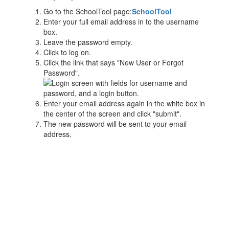
Go to the SchoolTool page:
SchoolTool
Enter your full email address in to the username
box.
Leave the password empty.
Click to log on.
Click the link that says "New User or Forgot
Password".
Enter your email address again in the white box in
the center of the screen and click "submit".
The new password will be sent to your email
address.