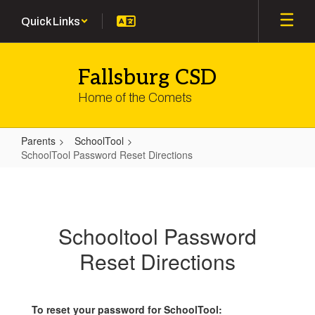
Skip
Quick Links
to
main
content
Fallsburg CSD
Home of the Comets
Parents
SchoolTool
SchoolTool Password Reset Directions
SchoolTool
Password
Reset
Schooltool Password
Directions
Reset Directions
To reset your password for SchoolTool: