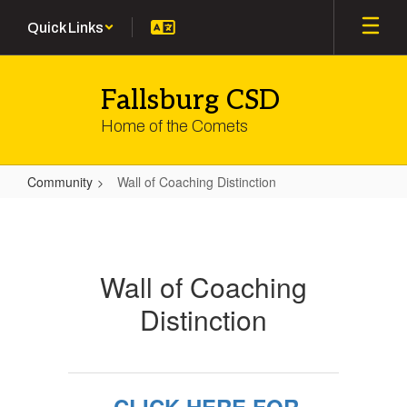
Skip
Quick Links
to
main
content
Fallsburg CSD
Home of the Comets
Community
Wall of Coaching Distinction
Wall
of
Coaching
Wall of Coaching
Distinction
Distinction