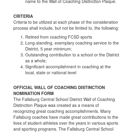
name to the Wall of Coaching Distinction Plaque.
CRITERIA
Criteria to be utilized at each phase of the consideration
process shall include, but not be limited to, the following:
Retired from coaching FCSD sports
Long-standing, exemplary coaching service to the
District, 5 year minimum;
Outstanding contribution to a school or the District
as a whole;
Significant accomplishment in coaching at the
local, state or national level
OFFICIAL WALL OF COACHING DISTINCTION
NOMINATION FORM
The Fallsburg Central School District Wall of Coaching
Distinction Plaque was created as a means of
recognizing great coaching accomplishments. Many
Fallsburg coaches have made great contributions to the
lives of student-athletes over the years in various sports
and sporting programs. The Fallsburg Central School