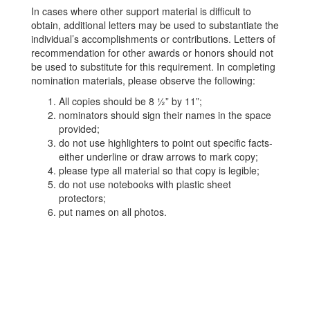
In cases where other support material is difficult to
obtain, additional letters may be used to substantiate the
individual’s accomplishments or contributions. Letters of
recommendation for other awards or honors should not
be used to substitute for this requirement. In completing
nomination materials, please observe the following:
All copies should be 8 ½” by 11”;
nominators should sign their names in the space
provided;
do not use highlighters to point out specific facts-
either underline or draw arrows to mark copy;
please type all material so that copy is legible;
do not use notebooks with plastic sheet
protectors;
put names on all photos.