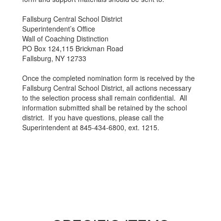
Fallsburg Central School District
Superintendent’s Office
Wall of Coaching Distinction
PO Box 124,115 Brickman Road
Fallsburg, NY 12733
Once the completed nomination form is received by the
Fallsburg Central School District, all actions necessary
to the selection process shall remain confidential. All
information submitted shall be retained by the school
district. If you have questions, please call the
Superintendent at 845-434-6800, ext. 1215.