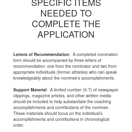
SPECIFIC ITEMS
NEEDED TO
COMPLETE THE
APPLICATION
Letters of Recommendation
: A completed nomination
form should be accompanied by three letters of
recommendation: one from the nominator and two from
appropriate individuals (former athletes) who can speak
knowledgeably about the nominee’s accomplishments.
Support Material
: A limited number (5-7) of newspaper
clippings, magazine articles, and other written media
should be included to help substantiate the coaching
accomplishments and contributions of the nominee.
These materials should focus on the individual’s
accomplishments and contributions in chronological
order.