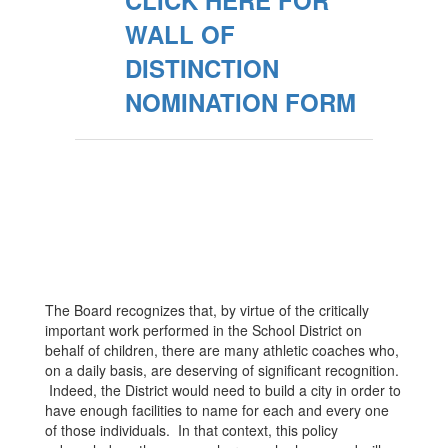
CLICK HERE FOR
WALL OF
DISTINCTION
NOMINATION FORM
The Board recognizes that, by virtue of the critically
important work performed in the School District on
behalf of children, there are many athletic coaches who,
on a daily basis, are deserving of significant recognition.
Indeed, the District would need to build a city in order to
have enough facilities to name for each and every one
of those individuals. In that context, this policy