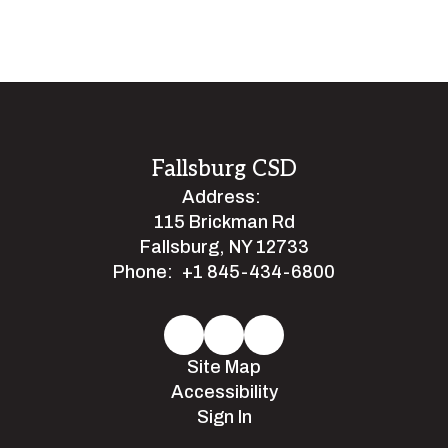
Fallsburg CSD
Address:
115 Brickman Rd
Fallsburg, NY 12733
Phone:
+1 845-434-6800
Site Map
Accessibility
Sign In