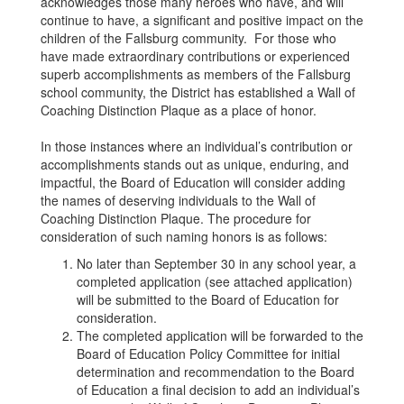
acknowledges those many heroes who have, and will
continue to have, a significant and positive impact on the
children of the Fallsburg community. For those who
have made extraordinary contributions or experienced
superb accomplishments as members of the Fallsburg
school community, the District has established a Wall of
Coaching Distinction Plaque as a place of honor.
In those instances where an individual’s contribution or
accomplishments stands out as unique, enduring, and
impactful, the Board of Education will consider adding
the names of deserving individuals to the Wall of
Coaching Distinction Plaque. The procedure for
consideration of such naming honors is as follows:
No later than September 30 in any school year, a
completed application (see attached application)
will be submitted to the Board of Education for
consideration.
The completed application will be forwarded to the
Board of Education Policy Committee for initial
determination and recommendation to the Board
of Education a final decision to add an individual’s