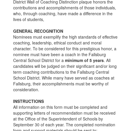
District Wall of Coaching Distinction plaque honors the
contributions and accomplishments of those individuals,
who, through coaching, have made a difference in the
lives of students,
GENERAL RECOGNITION
Nominees must exemplify the high standards of effective
coaching, leadership, ethical conduct and moral
character. To be considered for this prestigious honor, a
nominee must have been a coach in the Fallsburg
Central School District for a
minimum of 5 years
. All
candidates will be judged on their significant and/or long
term coaching contributions to the Fallsburg Central
School District. While many have served as coaches at
Fallsburg, their accomplishments must be worthy of
consideration.
INSTRUCTIONS
All information on this form must be completed and
supporting letters of recommendation must be received
at the Office of the Superintendent of Schools by
September 30 of each year. The completed nomination
form and support materials should be sent to: