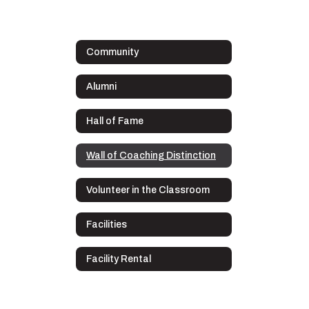
Community
Alumni
Hall of Fame
Wall of Coaching Distinction
Volunteer in the Classroom
Facilities
Facility Rental