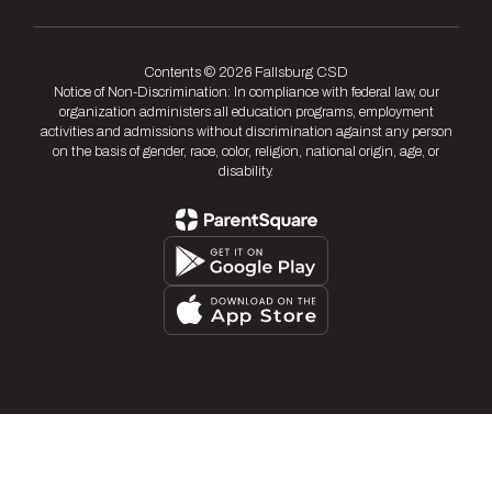
Contents © 2026 Fallsburg CSD
Notice of Non-Discrimination: In compliance with federal law, our
organization administers all education programs, employment
activities and admissions without discrimination against any person
on the basis of gender, race, color, religion, national origin, age, or
disability.