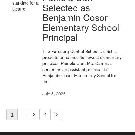
Selected as
Benjamin Cosor
Elementary School
Principal
The Fallsburg Central School District is
proud to announce its newest elementary
principal, Pamela Carr. Ms. Carr has
served as an assistant principal for
Benjamin Cosor Elementary School for
the
July 8, 2026
1
2
3
4