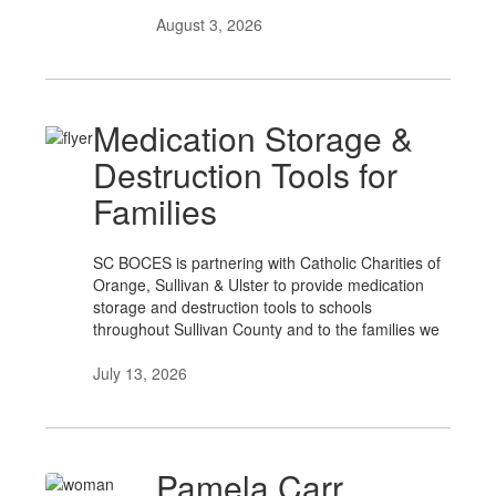
August 3, 2026
Medication Storage &
Destruction Tools for
Families
SC BOCES is partnering with Catholic Charities of
Orange, Sullivan & Ulster to provide medication
storage and destruction tools to schools
throughout Sullivan County and to the families we
July 13, 2026
Pamela Carr