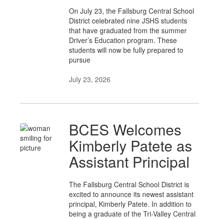
On July 23, the Fallsburg Central School
District celebrated nine JSHS students
that have graduated from the summer
Driver’s Education program. These
students will now be fully prepared to
pursue
July 23, 2026
BCES Welcomes
Kimberly Patete as
Assistant Principal
The Fallsburg Central School District is
excited to announce its newest assistant
principal, Kimberly Patete. In addition to
being a graduate of the Tri-Valley Central