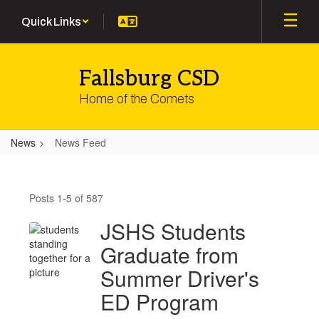
Skip
Quick Links
to
main
content
Fallsburg CSD
Home of the Comets
News
News Feed
News
Feed
Posts 1-5 of 587
JSHS Students
Graduate from
Summer Driver's
ED Program