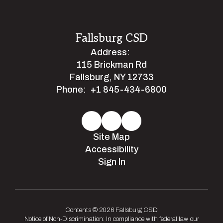
Fallsburg CSD
Address:
115 Brickman Rd
Fallsburg, NY 12733
Phone:
+1 845-434-6800
Site Map
Accessibility
Sign In
Contents © 2026 Fallsburg CSD
Notice of Non-Discrimination: In compliance with federal law, our