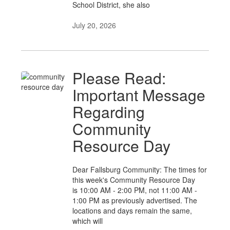
School District, she also
July 20, 2026
Please Read:
Important Message
Regarding
Community
Resource Day
Dear Fallsburg Community: The times for
this week's Community Resource Day
is 10:00 AM - 2:00 PM, not 11:00 AM -
1:00 PM as previously advertised. The
locations and days remain the same,
which will