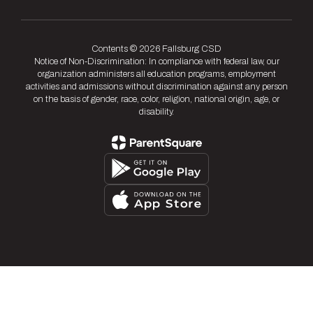
Contents © 2026 Fallsburg CSD
Notice of Non-Discrimination: In compliance with federal law, our
organization administers all education programs, employment
activities and admissions without discrimination against any person
on the basis of gender, race, color, religion, national origin, age, or
disability.