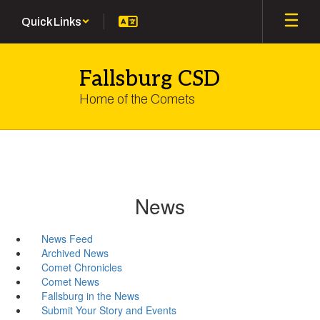
Skip
Quick Links
to
main
content
Fallsburg CSD
Home of the Comets
News
News Feed
Archived News
Comet Chronicles
Comet News
Fallsburg in the News
Submit Your Story and Events