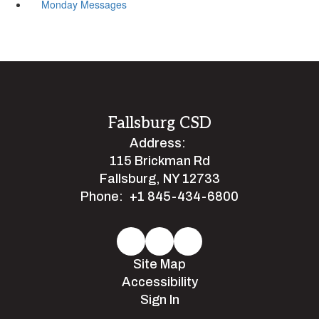
Monday Messages
Fallsburg CSD
Address:
115 Brickman Rd
Fallsburg, NY 12733
Phone:
+1 845-434-6800
Site Map
Accessibility
Sign In