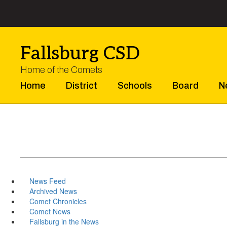
Skip
to
main
content
Fallsburg CSD
Home of the Comets
Home
District
Schools
Board
N
News Feed
Archived News
Comet Chronicles
Comet News
Fallsburg in the News