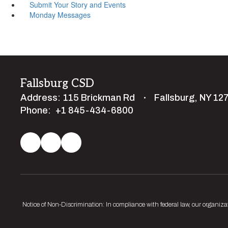
Submit Your Story and Events
Monday Messages
Fallsburg CSD
Address:
115 Brickman Rd
Fallsburg, NY 12
Phone:
+1 845-434-6800
Notice of Non-Discrimination: In compliance with federal law, our organiza