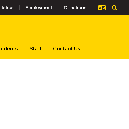
hletics
Employment
Directions
tudents
Staff
Contact Us