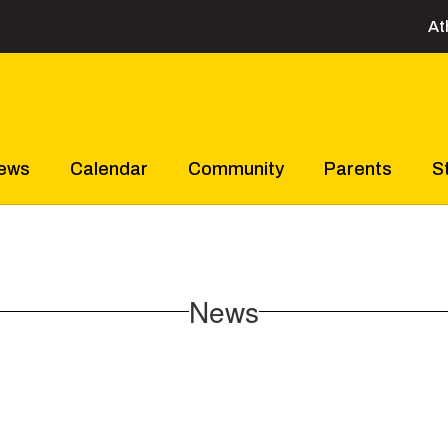
At
ews
Calendar
Community
Parents
S
News