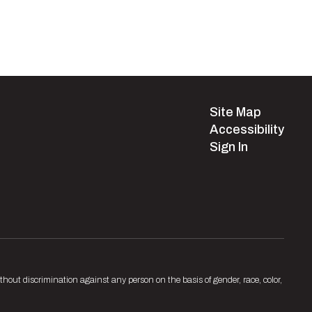
Site Map
Accessibility
Sign In
hout discrimination against any person on the basis of gender, race, color,