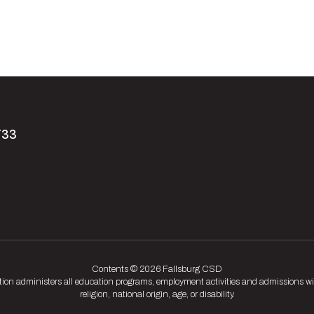
733
Contents © 2026 Fallsburg CSD
tion administers all education programs, employment activities and admissions wit
religion, national origin, age, or disability.