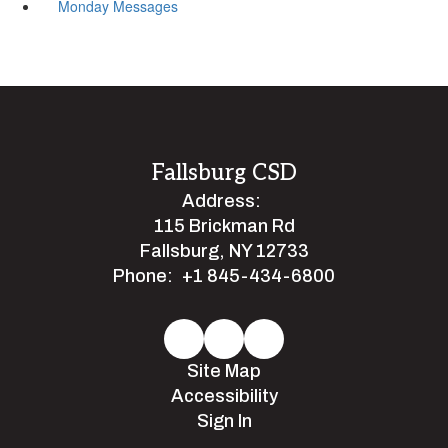
Monday Messages
Fallsburg CSD
Address:
115 Brickman Rd
Fallsburg, NY 12733
Phone:
+1 845-434-6800
Site Map
Accessibility
Sign In