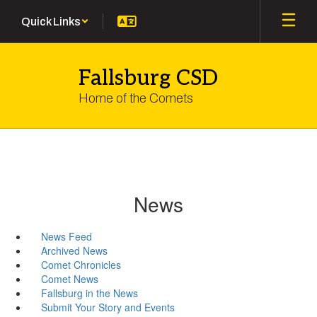
Skip
Quick Links
to
main
content
Fallsburg CSD
Home of the Comets
News
News Feed
Archived News
Comet Chronicles
Comet News
Fallsburg in the News
Submit Your Story and Events