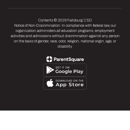
Contents © 2026 Fallsburg CSD
Notice of Non-Discrimination: In compliance with federal law, our
organization administers all education programs, employment
activities and admissions without discrimination against any person
on the basis of gender, race, color, religion, national origin, age, or
disability.