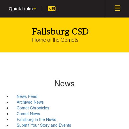
Skip
Quick Links
to
main
content
Fallsburg CSD
Home of the Comets
News
News Feed
Archived News
Comet Chronicles
Comet News
Fallsburg in the News
Submit Your Story and Events