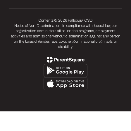
Contents © 2026 Fallsburg CSD
Notice of Non-Discrimination: In compliance with federal law, our
organization administers all education programs, employment
activities and admissions without discrimination against any person
on the basis of gender, race, color, religion, national origin, age, or
disability.