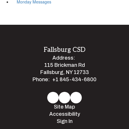
Monday Messages
Fallsburg CSD
Address:
115 Brickman Rd
Fallsburg, NY 12733
Phone:
+1 845-434-6800
Site Map
Accessibility
Sign In