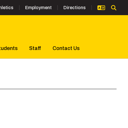
hletics
Employment
Directions
tudents
Staff
Contact Us