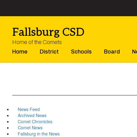
Skip
to
main
content
Fallsburg CSD
Home of the Comets
Home
District
Schools
Board
N
News Feed
Archived News
Comet Chronicles
Comet News
Fallsburg in the News