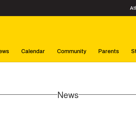
At
ews
Calendar
Community
Parents
S
News