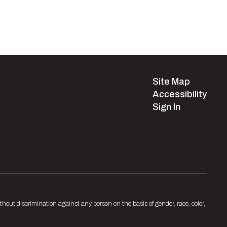
Site Map
Accessibility
Sign In
hout discrimination against any person on the basis of gender, race, color,