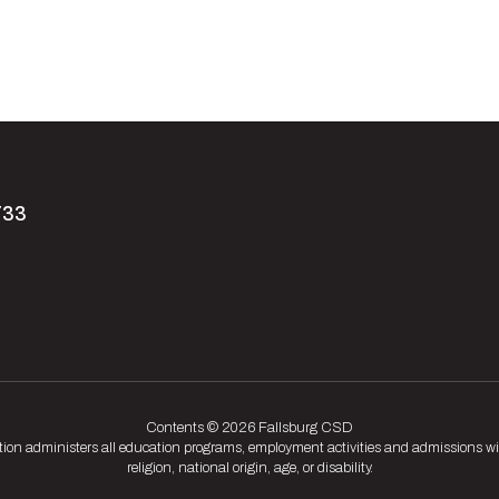
733
Contents © 2026 Fallsburg CSD
tion administers all education programs, employment activities and admissions wit
religion, national origin, age, or disability.