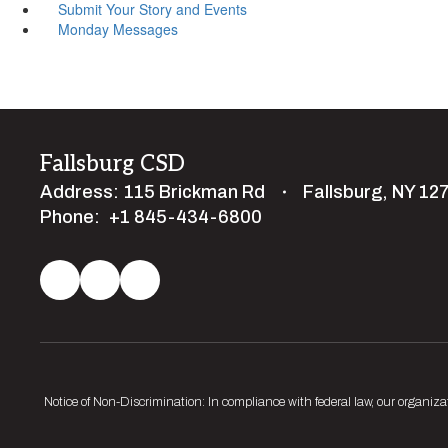
Submit Your Story and Events
Monday Messages
Fallsburg CSD
Address:
115 Brickman Rd
Fallsburg, NY 12
Phone:
+1 845-434-6800
Notice of Non-Discrimination: In compliance with federal law, our organiza