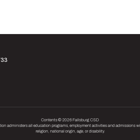
733
Contents © 2026 Fallsburg CSD
tion administers all education programs, employment activities and admissions wit
religion, national origin, age, or disability.