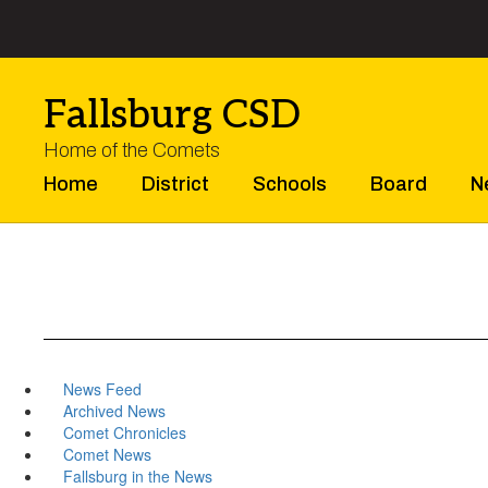
Skip
to
main
content
Fallsburg CSD
Home of the Comets
Home
District
Schools
Board
N
News Feed
Archived News
Comet Chronicles
Comet News
Fallsburg in the News