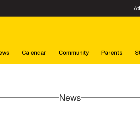
At
ews
Calendar
Community
Parents
S
News