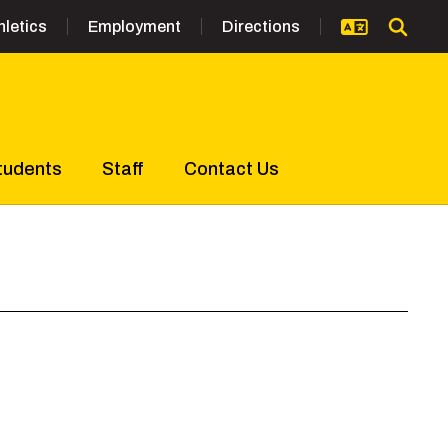
hletics
Employment
Directions
tudents
Staff
Contact Us