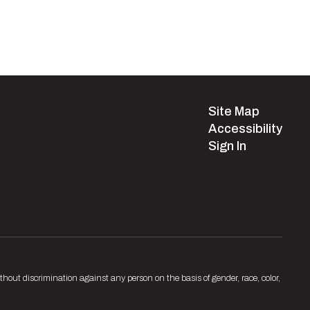
Site Map
Accessibility
Sign In
hout discrimination against any person on the basis of gender, race, color,