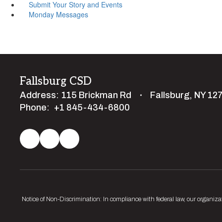
Submit Your Story and Events
Monday Messages
Fallsburg CSD
Address:
115 Brickman Rd
Fallsburg, NY 12
Phone:
+1 845-434-6800
Notice of Non-Discrimination: In compliance with federal law, our organiza