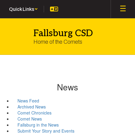
Skip
Quick Links
to
main
content
Fallsburg CSD
Home of the Comets
News
News Feed
Archived News
Comet Chronicles
Comet News
Fallsburg in the News
Submit Your Story and Events