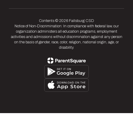
Contents © 2026 Fallsburg CSD
Notice of Non-Discrimination: In compliance with federal law, our
organization administers all education programs, employment
activities and admissions without discrimination against any person
on the basis of gender, race, color, religion, national origin, age, or
disability.