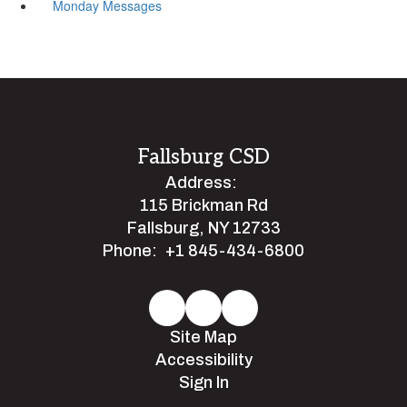
Monday Messages
Fallsburg CSD
Address:
115 Brickman Rd
Fallsburg, NY 12733
Phone:
+1 845-434-6800
Site Map
Accessibility
Sign In