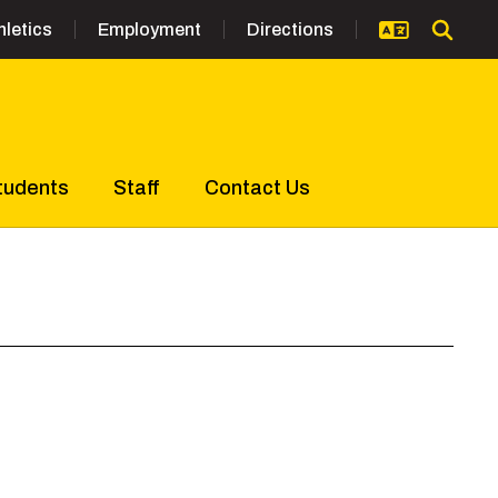
hletics
Employment
Directions
tudents
Staff
Contact Us