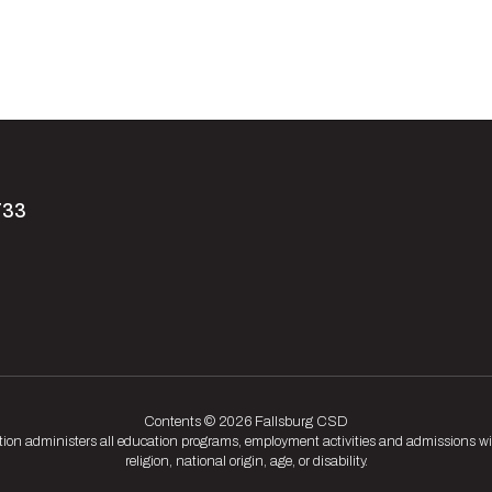
733
Contents © 2026 Fallsburg CSD
tion administers all education programs, employment activities and admissions wit
religion, national origin, age, or disability.