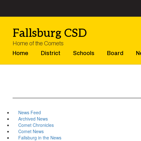
Skip
to
main
content
Fallsburg CSD
Home of the Comets
Home
District
Schools
Board
N
News Feed
Archived News
Comet Chronicles
Comet News
Fallsburg in the News