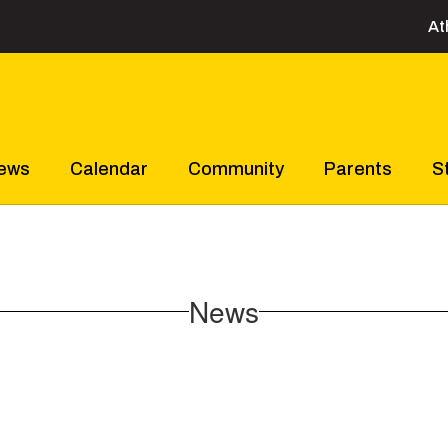
At
ews
Calendar
Community
Parents
S
News