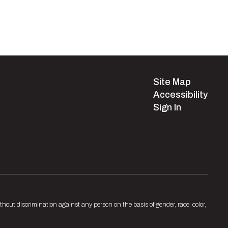
Site Map
Accessibility
Sign In
hout discrimination against any person on the basis of gender, race, color,