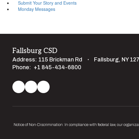
Submit Your Story and Events
Monday Messages
Fallsburg CSD
Address:
115 Brickman Rd
Fallsburg, NY 12
Phone:
+1 845-434-6800
Notice of Non-Discrimination: In compliance with federal law, our organiza