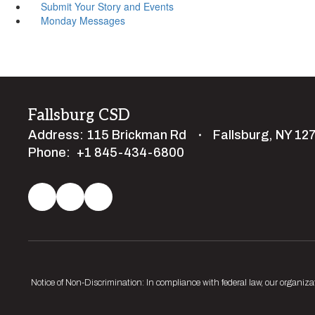
Submit Your Story and Events
Monday Messages
Fallsburg CSD
Address:
115 Brickman Rd
Fallsburg, NY 12
Phone:
+1 845-434-6800
Notice of Non-Discrimination: In compliance with federal law, our organiza