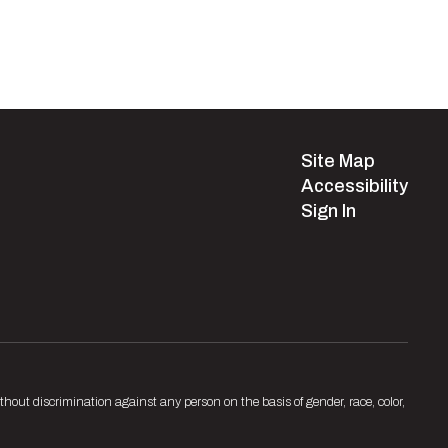
Site Map
Accessibility
Sign In
hout discrimination against any person on the basis of gender, race, color,