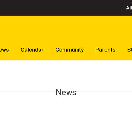
At
ews
Calendar
Community
Parents
S
News