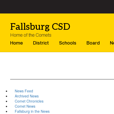
Skip
to
main
content
Fallsburg CSD
Home of the Comets
Home
District
Schools
Board
N
News Feed
Archived News
Comet Chronicles
Comet News
Fallsburg in the News