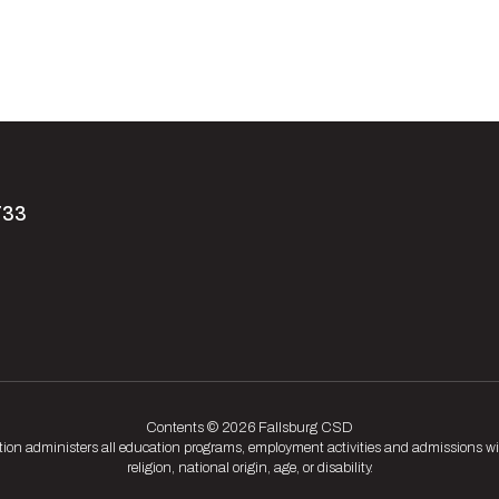
733
Contents © 2026 Fallsburg CSD
tion administers all education programs, employment activities and admissions wit
religion, national origin, age, or disability.