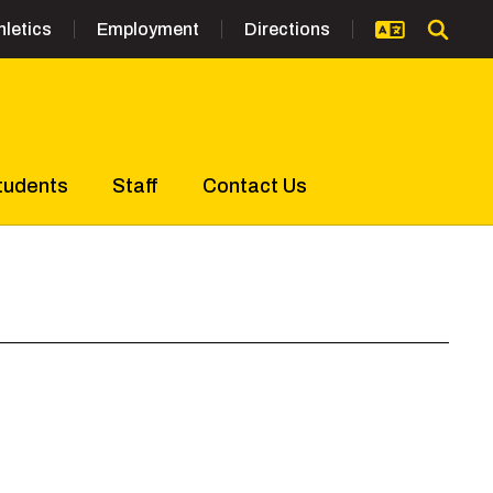
hletics
Employment
Directions
tudents
Staff
Contact Us