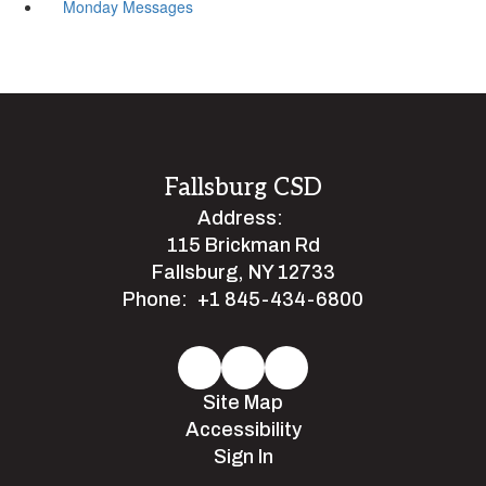
Monday Messages
Fallsburg CSD
Address:
115 Brickman Rd
Fallsburg, NY 12733
Phone:
+1 845-434-6800
Site Map
Accessibility
Sign In