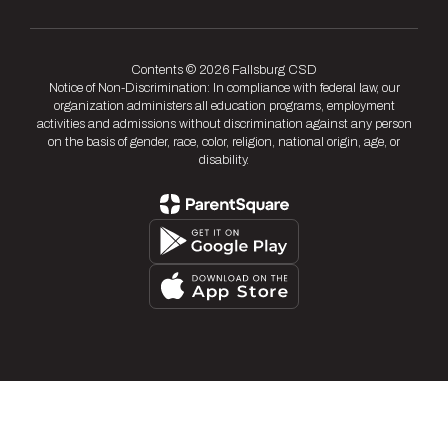
Contents © 2026 Fallsburg CSD
Notice of Non-Discrimination: In compliance with federal law, our
organization administers all education programs, employment
activities and admissions without discrimination against any person
on the basis of gender, race, color, religion, national origin, age, or
disability.