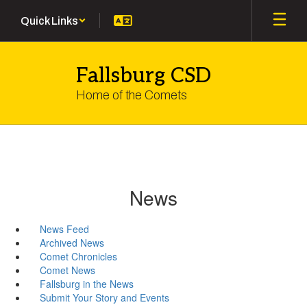
Skip
Quick Links
to
main
content
Fallsburg CSD
Home of the Comets
News
News Feed
Archived News
Comet Chronicles
Comet News
Fallsburg in the News
Submit Your Story and Events