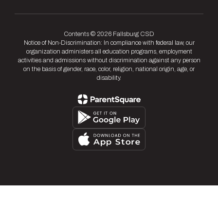
Contents © 2026 Fallsburg CSD
Notice of Non-Discrimination: In compliance with federal law, our
organization administers all education programs, employment
activities and admissions without discrimination against any person
on the basis of gender, race, color, religion, national origin, age, or
disability.