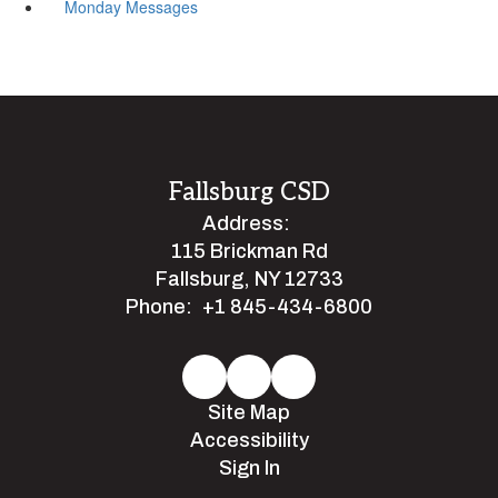
Monday Messages
Fallsburg CSD
Address:
115 Brickman Rd
Fallsburg, NY 12733
Phone:
+1 845-434-6800
Site Map
Accessibility
Sign In