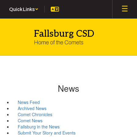
Skip
Quick Links
to
main
content
Fallsburg CSD
Home of the Comets
News
News Feed
Archived News
Comet Chronicles
Comet News
Fallsburg in the News
Submit Your Story and Events