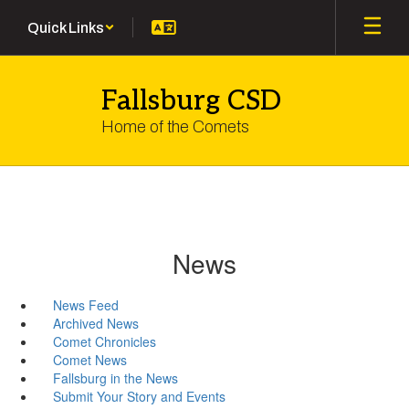
Skip
Quick Links
to
main
content
Fallsburg CSD
Home of the Comets
News
News Feed
Archived News
Comet Chronicles
Comet News
Fallsburg in the News
Submit Your Story and Events