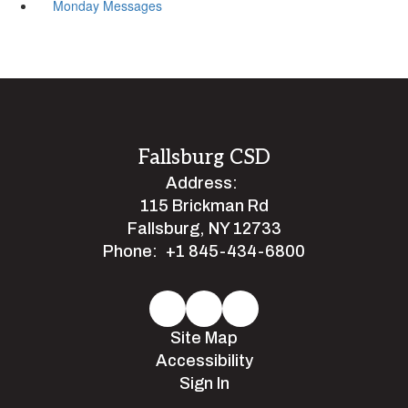
Monday Messages
Fallsburg CSD
Address:
115 Brickman Rd
Fallsburg, NY 12733
Phone:
+1 845-434-6800
Site Map
Accessibility
Sign In