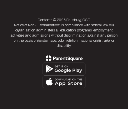
Contents © 2026 Fallsburg CSD
Notice of Non-Discrimination: In compliance with federal law, our
organization administers all education programs, employment
activities and admissions without discrimination against any person
on the basis of gender, race, color, religion, national origin, age, or
disability.