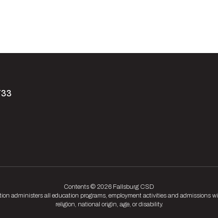
733
Contents © 2026 Fallsburg CSD
tion administers all education programs, employment activities and admissions wit
religion, national origin, age, or disability.