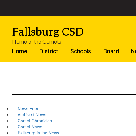
Skip
to
main
content
Fallsburg CSD
Home of the Comets
Home
District
Schools
Board
N
News Feed
Archived News
Comet Chronicles
Comet News
Fallsburg in the News