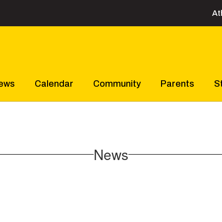
At
ews
Calendar
Community
Parents
S
News