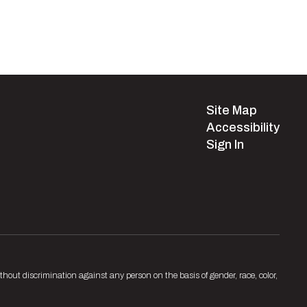
Site Map
Accessibility
Sign In
hout discrimination against any person on the basis of gender, race, color,