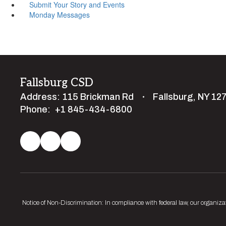
Submit Your Story and Events
Monday Messages
Fallsburg CSD
Address:
115 Brickman Rd
Fallsburg, NY 12
Phone:
+1 845-434-6800
Notice of Non-Discrimination: In compliance with federal law, our organiza