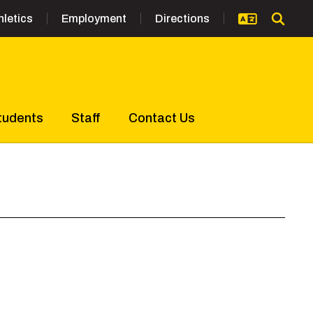
hletics
Employment
Directions
tudents
Staff
Contact Us