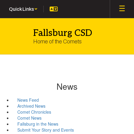
Skip
Quick Links
to
main
content
Fallsburg CSD
Home of the Comets
News
News Feed
Archived News
Comet Chronicles
Comet News
Fallsburg in the News
Submit Your Story and Events