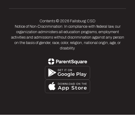
Contents © 2026 Fallsburg CSD
Notice of Non-Discrimination: In compliance with federal law, our
organization administers all education programs, employment
activities and admissions without discrimination against any person
on the basis of gender, race, color, religion, national origin, age, or
disability.