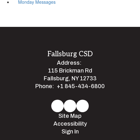
Monday Messages
Fallsburg CSD
Address:
115 Brickman Rd
Fallsburg, NY 12733
Phone:
+1 845-434-6800
Site Map
Accessibility
Sign In