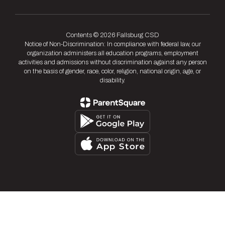
Contents © 2026 Fallsburg CSD
Notice of Non-Discrimination: In compliance with federal law, our
organization administers all education programs, employment
activities and admissions without discrimination against any person
on the basis of gender, race, color, religion, national origin, age, or
disability.