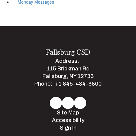
Monday Messages
Fallsburg CSD
Address:
115 Brickman Rd
Fallsburg, NY 12733
Phone:
+1 845-434-6800
Site Map
Accessibility
Sign In