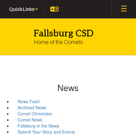
Skip
Quick Links
to
main
content
Fallsburg CSD
Home of the Comets
News
News Feed
Archived News
Comet Chronicles
Comet News
Fallsburg in the News
Submit Your Story and Events