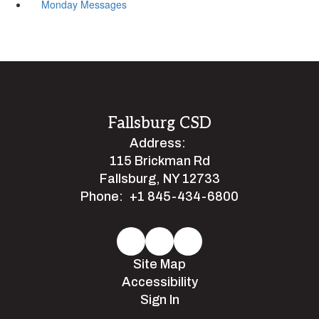
Monday Messages
Fallsburg CSD
Address:
115 Brickman Rd
Fallsburg, NY 12733
Phone:
+1 845-434-6800
Site Map
Accessibility
Sign In