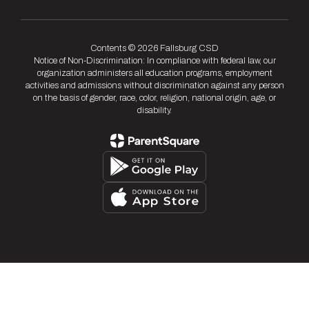
Contents © 2026 Fallsburg CSD
Notice of Non-Discrimination: In compliance with federal law, our
organization administers all education programs, employment
activities and admissions without discrimination against any person
on the basis of gender, race, color, religion, national origin, age, or
disability.