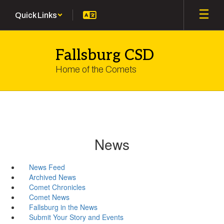
Skip
Quick Links
to
main
content
Fallsburg CSD
Home of the Comets
News
News Feed
Archived News
Comet Chronicles
Comet News
Fallsburg in the News
Submit Your Story and Events