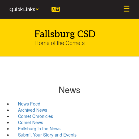
Skip
Quick Links
to
main
content
Fallsburg CSD
Home of the Comets
News
News Feed
Archived News
Comet Chronicles
Comet News
Fallsburg in the News
Submit Your Story and Events