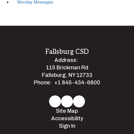
Monday Messages
Fallsburg CSD
Address:
115 Brickman Rd
Fallsburg, NY 12733
Phone:
+1 845-434-6800
Site Map
Accessibility
Sign In