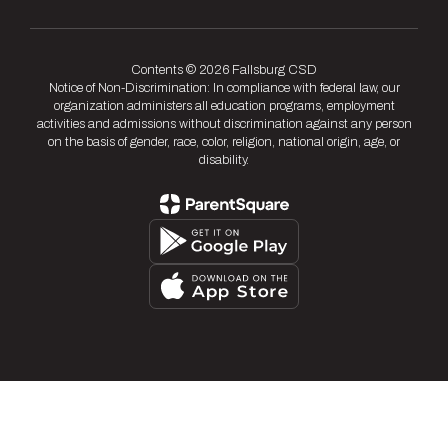
Contents © 2026 Fallsburg CSD
Notice of Non-Discrimination: In compliance with federal law, our
organization administers all education programs, employment
activities and admissions without discrimination against any person
on the basis of gender, race, color, religion, national origin, age, or
disability.