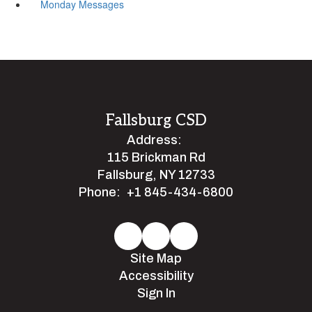
Monday Messages
Fallsburg CSD
Address:
115 Brickman Rd
Fallsburg, NY 12733
Phone:
+1 845-434-6800
Site Map
Accessibility
Sign In