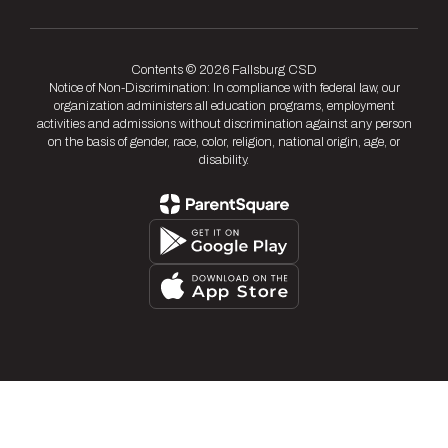
Contents © 2026 Fallsburg CSD
Notice of Non-Discrimination: In compliance with federal law, our
organization administers all education programs, employment
activities and admissions without discrimination against any person
on the basis of gender, race, color, religion, national origin, age, or
disability.