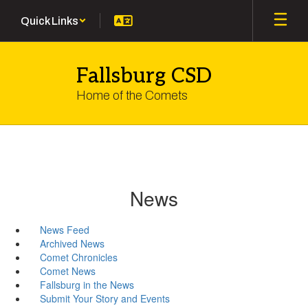
Skip
Quick Links
to
main
content
Fallsburg CSD
Home of the Comets
News
News Feed
Archived News
Comet Chronicles
Comet News
Fallsburg in the News
Submit Your Story and Events