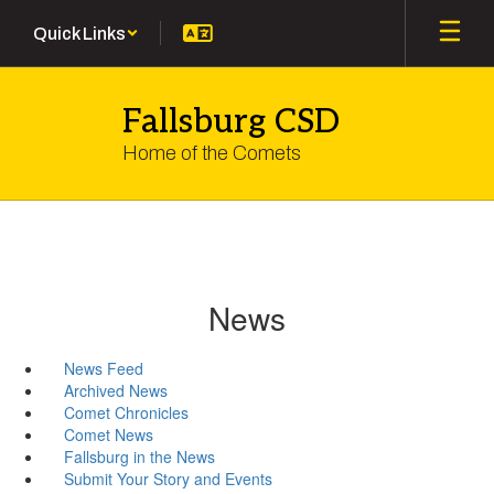
Skip
Quick Links
to
main
content
Fallsburg CSD
Home of the Comets
News
News Feed
Archived News
Comet Chronicles
Comet News
Fallsburg in the News
Submit Your Story and Events