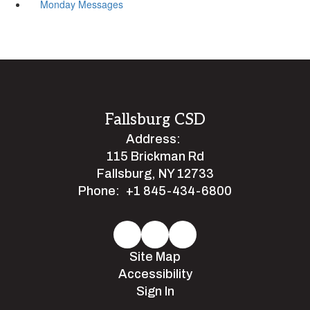
Monday Messages
Fallsburg CSD
Address:
115 Brickman Rd
Fallsburg, NY 12733
Phone:
+1 845-434-6800
Site Map
Accessibility
Sign In