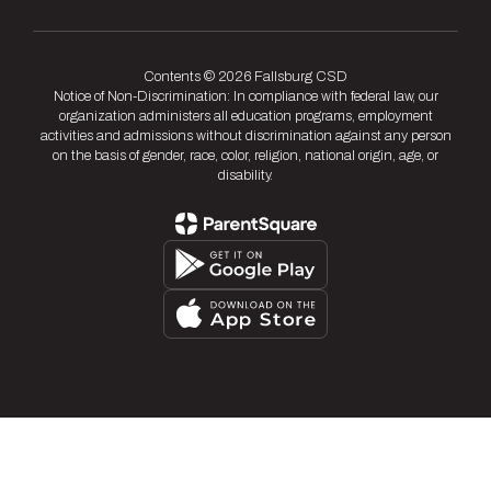
Contents © 2026 Fallsburg CSD
Notice of Non-Discrimination: In compliance with federal law, our
organization administers all education programs, employment
activities and admissions without discrimination against any person
on the basis of gender, race, color, religion, national origin, age, or
disability.