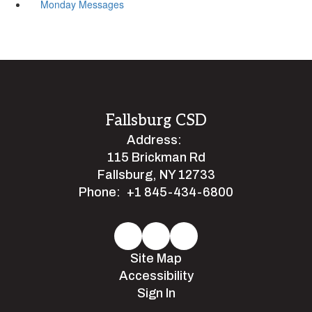
Monday Messages
Fallsburg CSD
Address:
115 Brickman Rd
Fallsburg, NY 12733
Phone:
+1 845-434-6800
Site Map
Accessibility
Sign In