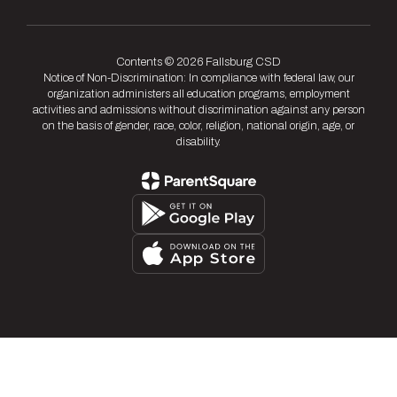
Contents © 2026 Fallsburg CSD
Notice of Non-Discrimination: In compliance with federal law, our
organization administers all education programs, employment
activities and admissions without discrimination against any person
on the basis of gender, race, color, religion, national origin, age, or
disability.