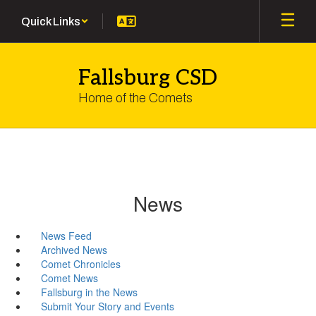
Skip
Quick Links
to
main
content
Fallsburg CSD
Home of the Comets
News
News Feed
Archived News
Comet Chronicles
Comet News
Fallsburg in the News
Submit Your Story and Events