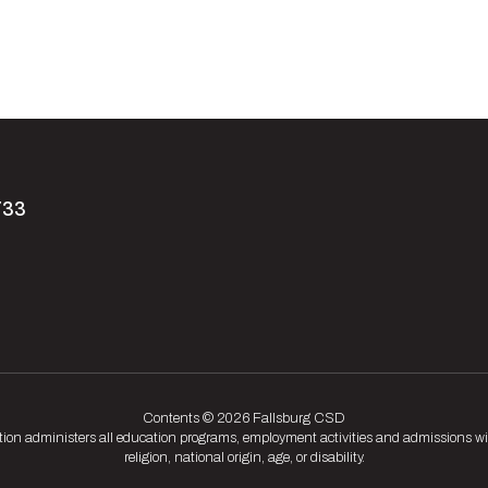
733
Contents © 2026 Fallsburg CSD
tion administers all education programs, employment activities and admissions wit
religion, national origin, age, or disability.