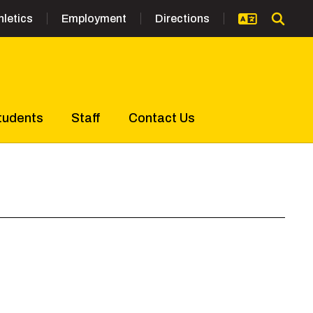
hletics
Employment
Directions
tudents
Staff
Contact Us