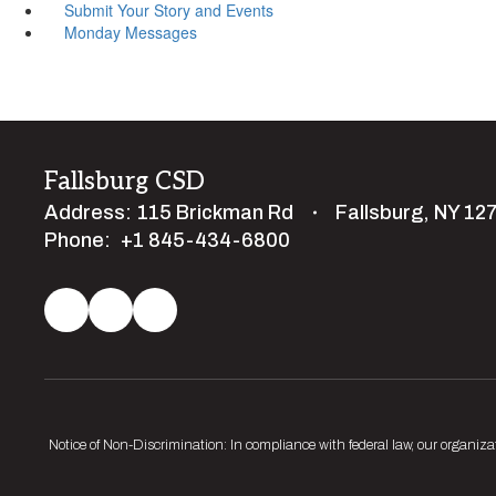
Submit Your Story and Events
Monday Messages
Fallsburg CSD
Address:
115 Brickman Rd
Fallsburg, NY 12
Phone:
+1 845-434-6800
Notice of Non-Discrimination: In compliance with federal law, our organiza