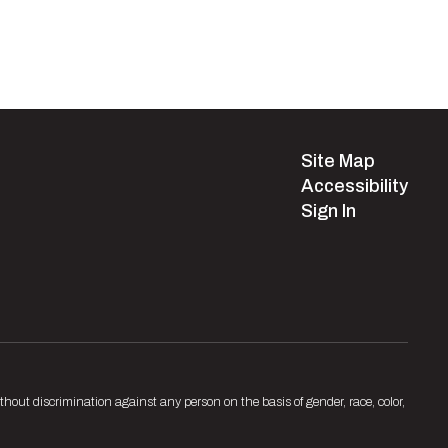
Site Map
Accessibility
Sign In
hout discrimination against any person on the basis of gender, race, color,