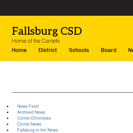
Skip
to
main
content
Fallsburg CSD
Home of the Comets
Home
District
Schools
Board
N
News Feed
Archived News
Comet Chronicles
Comet News
Fallsburg in the News