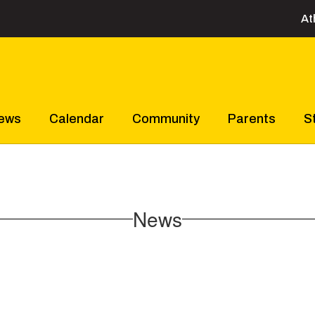
At
ews
Calendar
Community
Parents
S
News