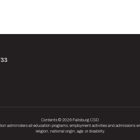
733
Contents © 2026 Fallsburg CSD
tion administers all education programs, employment activities and admissions wit
religion, national origin, age, or disability.