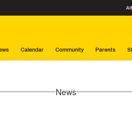
At
ews
Calendar
Community
Parents
S
News