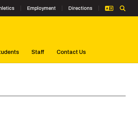
hletics
Employment
Directions
tudents
Staff
Contact Us