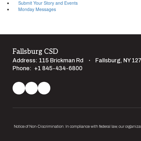
Submit Your Story and Events
Monday Messages
Fallsburg CSD
Address:
115 Brickman Rd
Fallsburg, NY 12
Phone:
+1 845-434-6800
Notice of Non-Discrimination: In compliance with federal law, our organiza