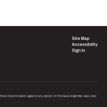
Site Map
Accessibility
Sign In
hout discrimination against any person on the basis of gender, race, color,