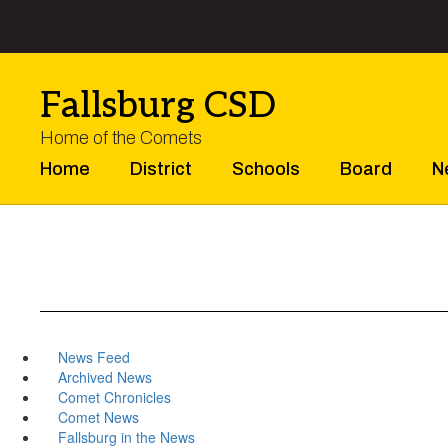
Skip
to
main
content
Fallsburg CSD
Home of the Comets
Home
District
Schools
Board
N
News Feed
Archived News
Comet Chronicles
Comet News
Fallsburg in the News