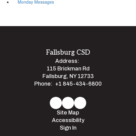
Monday Messages
Fallsburg CSD
Address:
115 Brickman Rd
Fallsburg, NY 12733
Phone:
+1 845-434-6800
Site Map
Accessibility
Sign In