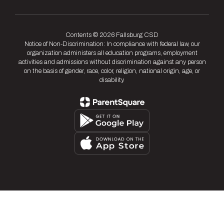
Contents © 2026 Fallsburg CSD
Notice of Non-Discrimination: In compliance with federal law, our
organization administers all education programs, employment
activities and admissions without discrimination against any person
on the basis of gender, race, color, religion, national origin, age, or
disability.