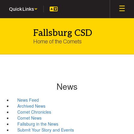
Skip
Quick Links
to
main
content
Fallsburg CSD
Home of the Comets
News
News Feed
Archived News
Comet Chronicles
Comet News
Fallsburg in the News
Submit Your Story and Events