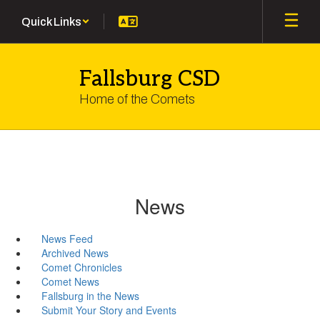
Skip
Quick Links
to
main
content
Fallsburg CSD
Home of the Comets
News
News Feed
Archived News
Comet Chronicles
Comet News
Fallsburg in the News
Submit Your Story and Events