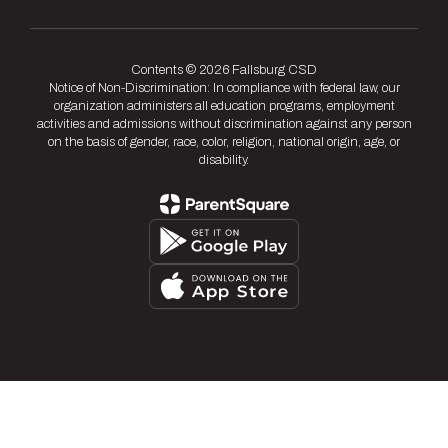
Contents © 2026 Fallsburg CSD
Notice of Non-Discrimination: In compliance with federal law, our
organization administers all education programs, employment
activities and admissions without discrimination against any person
on the basis of gender, race, color, religion, national origin, age, or
disability.