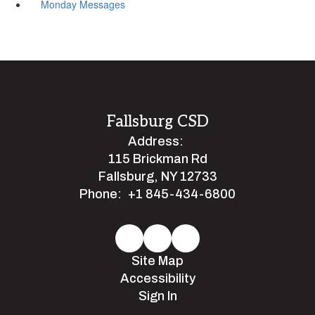
Monday Messages
Fallsburg CSD
Address:
115 Brickman Rd
Fallsburg, NY 12733
Phone:
+1 845-434-6800
Site Map
Accessibility
Sign In