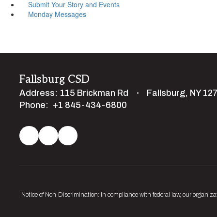
Submit Your Story and Events
Monday Messages
Fallsburg CSD
Address:
115 Brickman Rd
Fallsburg, NY 12
Phone:
+1 845-434-6800
Notice of Non-Discrimination: In compliance with federal law, our organiza