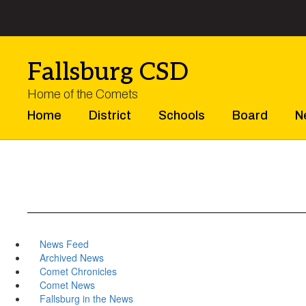
Skip
to
main
content
Fallsburg CSD
Home of the Comets
Home
District
Schools
Board
N
News Feed
Archived News
Comet Chronicles
Comet News
Fallsburg in the News