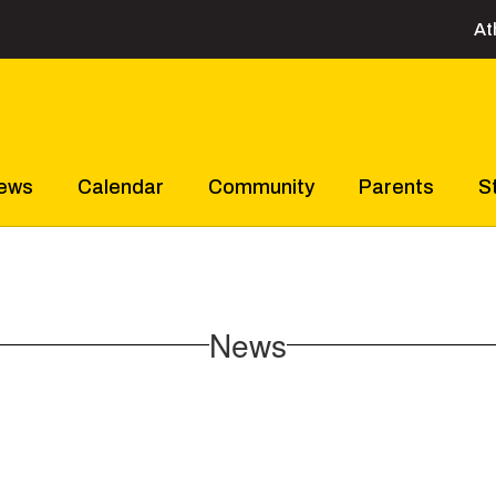
At
ews
Calendar
Community
Parents
S
News