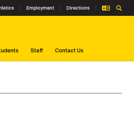
hletics
Employment
Directions
tudents
Staff
Contact Us