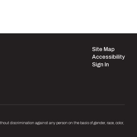
Site Map
Accessibility
Sign In
hout discrimination against any person on the basis of gender, race, color,