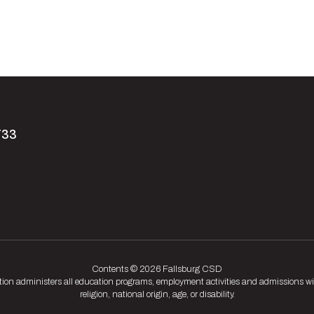
733
Contents © 2026 Fallsburg CSD
tion administers all education programs, employment activities and admissions wit
religion, national origin, age, or disability.