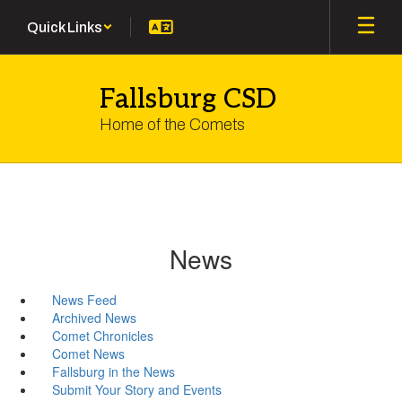
Skip
Quick Links
to
main
content
Fallsburg CSD
Home of the Comets
News
News Feed
Archived News
Comet Chronicles
Comet News
Fallsburg in the News
Submit Your Story and Events