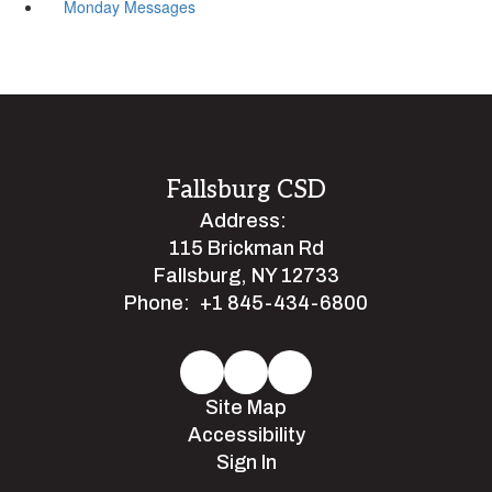
Monday Messages
Fallsburg CSD
Address:
115 Brickman Rd
Fallsburg, NY 12733
Phone:
+1 845-434-6800
Site Map
Accessibility
Sign In