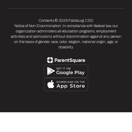
Contents © 2026 Fallsburg CSD
Notice of Non-Discrimination: In compliance with federal law, our
organization administers all education programs, employment
activities and admissions without discrimination against any person
on the basis of gender, race, color, religion, national origin, age, or
disability.