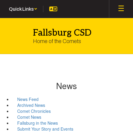
Skip
Quick Links
to
main
content
Fallsburg CSD
Home of the Comets
News
News Feed
Archived News
Comet Chronicles
Comet News
Fallsburg in the News
Submit Your Story and Events