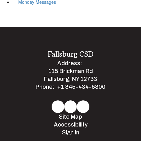
Monday Messages
Fallsburg CSD
Address:
115 Brickman Rd
Fallsburg, NY 12733
Phone:
+1 845-434-6800
Site Map
Accessibility
Sign In