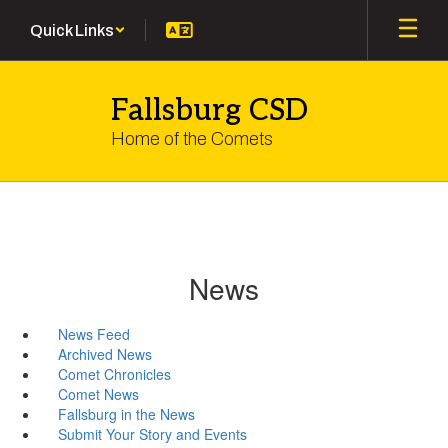
Skip
Quick Links
to
main
content
Fallsburg CSD
Home of the Comets
News
News Feed
Archived News
Comet Chronicles
Comet News
Fallsburg in the News
Submit Your Story and Events