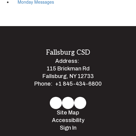
Monday Messages
Fallsburg CSD
Address:
115 Brickman Rd
Fallsburg, NY 12733
Phone:
+1 845-434-6800
Site Map
Accessibility
Sign In