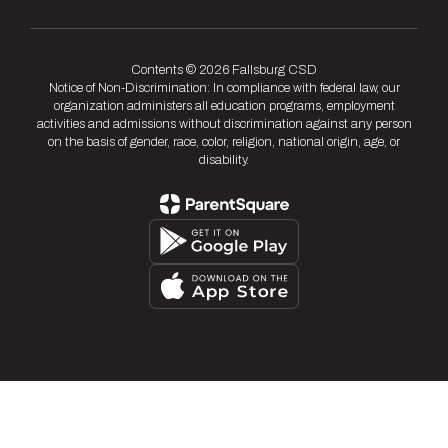
Contents © 2026 Fallsburg CSD
Notice of Non-Discrimination: In compliance with federal law, our
organization administers all education programs, employment
activities and admissions without discrimination against any person
on the basis of gender, race, color, religion, national origin, age, or
disability.