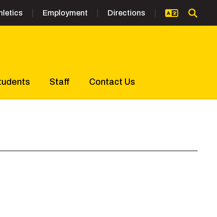
hletics
Employment
Directions
tudents
Staff
Contact Us