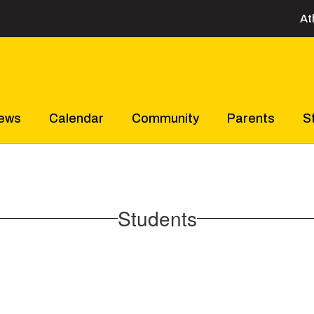
At
ews
Calendar
Community
Parents
S
Students