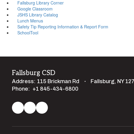
Fallsburg Library Corner
Google Classroom
JSHS Library Catalog
Lunch Menus
Safety Tip Reporting Information & Report Form
SchoolTool
Fallsburg CSD
Address:
115 Brickman Rd
Fallsburg, NY 12
Phone:
+1 845-434-6800