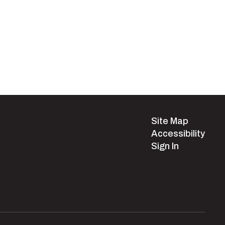
Site Map
Accessibility
Sign In