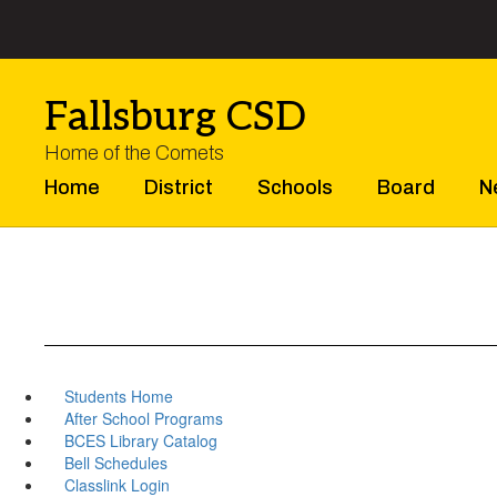
Skip
to
main
content
Fallsburg CSD
Home of the Comets
Home
District
Schools
Board
N
Students Home
After School Programs
BCES Library Catalog
Bell Schedules
Classlink Login