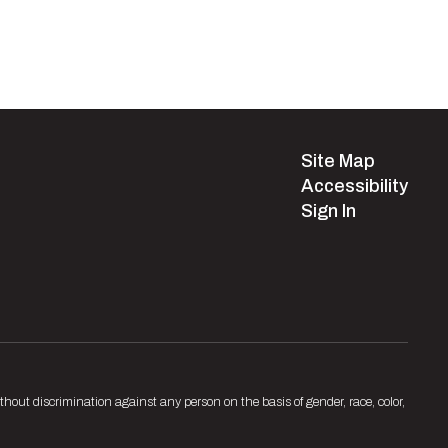
Site Map
Accessibility
Sign In
hout discrimination against any person on the basis of gender, race, color,