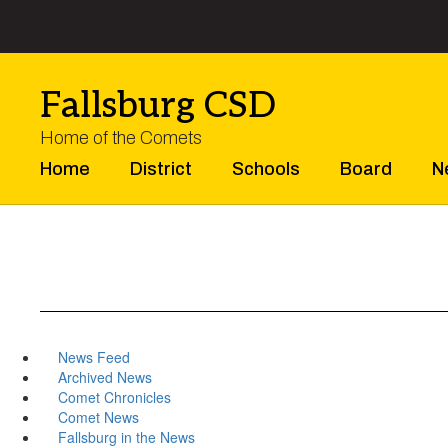
Skip
to
main
content
Fallsburg CSD
Home of the Comets
Home
District
Schools
Board
N
News Feed
Archived News
Comet Chronicles
Comet News
Fallsburg in the News