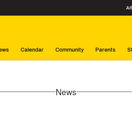
At
ews
Calendar
Community
Parents
S
News