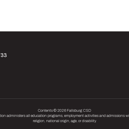
733
Contents © 2026 Fallsburg CSD
tion administers all education programs, employment activities and admissions wit
religion, national origin, age, or disability.