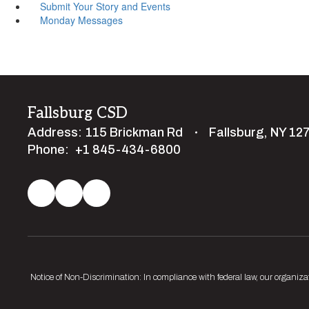
Submit Your Story and Events
Monday Messages
Fallsburg CSD
Address:
115 Brickman Rd
Fallsburg, NY 12
Phone:
+1 845-434-6800
Notice of Non-Discrimination: In compliance with federal law, our organiza