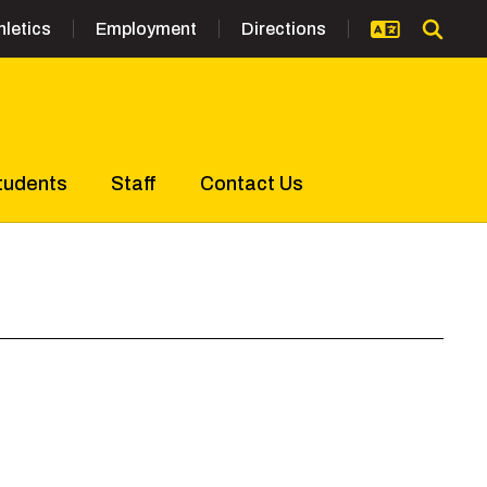
hletics
Employment
Directions
tudents
Staff
Contact Us