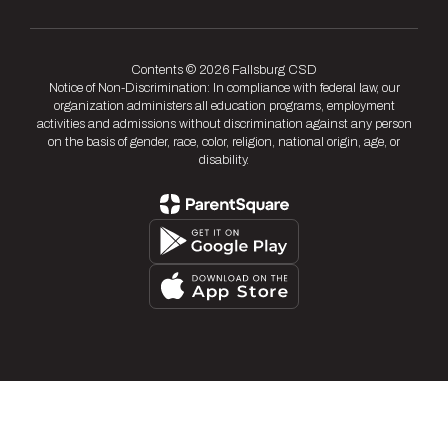
Contents © 2026 Fallsburg CSD
Notice of Non-Discrimination: In compliance with federal law, our
organization administers all education programs, employment
activities and admissions without discrimination against any person
on the basis of gender, race, color, religion, national origin, age, or
disability.