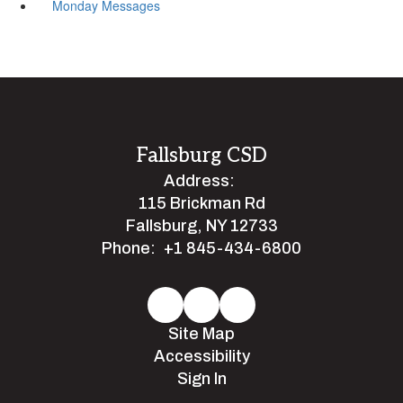
Monday Messages
Fallsburg CSD
Address:
115 Brickman Rd
Fallsburg, NY 12733
Phone:
+1 845-434-6800
Site Map
Accessibility
Sign In