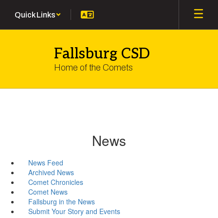
Skip
Quick Links
to
main
content
Fallsburg CSD
Home of the Comets
News
News Feed
Archived News
Comet Chronicles
Comet News
Fallsburg in the News
Submit Your Story and Events