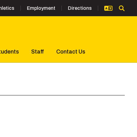
hletics
Employment
Directions
tudents
Staff
Contact Us