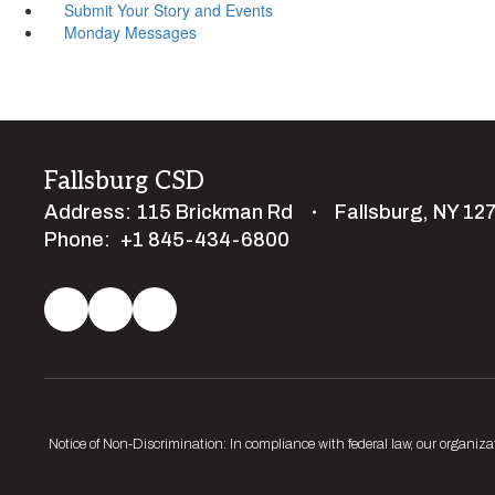
Submit Your Story and Events
Monday Messages
Fallsburg CSD
Address:
115 Brickman Rd
Fallsburg, NY 12
Phone:
+1 845-434-6800
Notice of Non-Discrimination: In compliance with federal law, our organiza