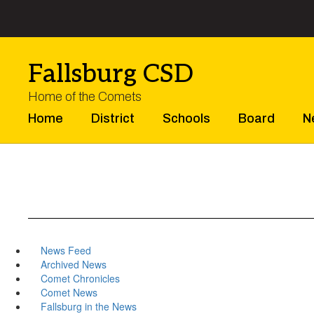
Skip
to
main
content
Fallsburg CSD
Home of the Comets
Home
District
Schools
Board
N
News Feed
Archived News
Comet Chronicles
Comet News
Fallsburg in the News