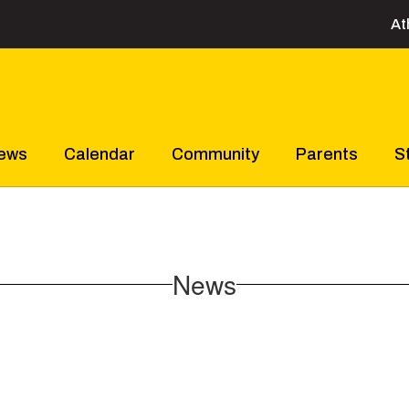
At
ews
Calendar
Community
Parents
S
News