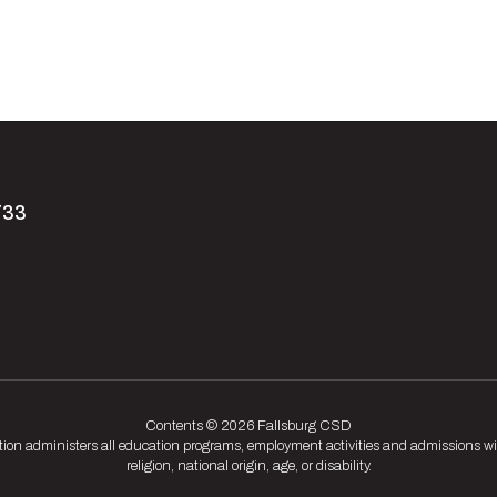
733
Contents © 2026 Fallsburg CSD
tion administers all education programs, employment activities and admissions wit
religion, national origin, age, or disability.