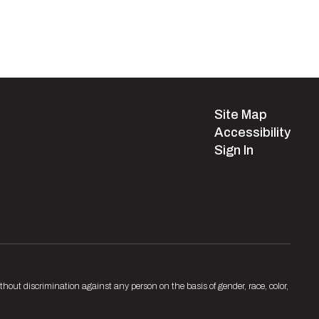
Site Map
Accessibility
Sign In
hout discrimination against any person on the basis of gender, race, color,