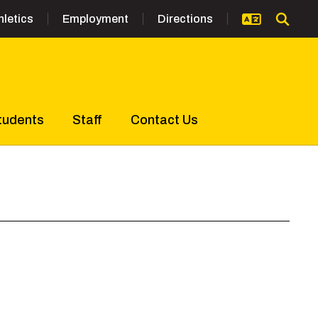
hletics
Employment
Directions
tudents
Staff
Contact Us