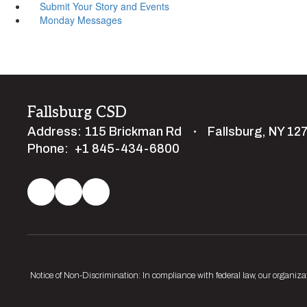
Submit Your Story and Events
Monday Messages
Fallsburg CSD
Address:
115 Brickman Rd
Fallsburg, NY 12
Phone:
+1 845-434-6800
Notice of Non-Discrimination: In compliance with federal law, our organiza