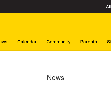
At
ews
Calendar
Community
Parents
S
News