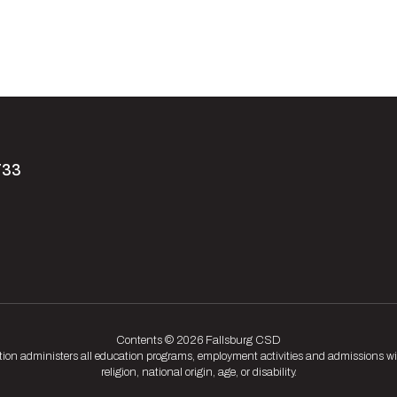
733
Contents © 2026 Fallsburg CSD
tion administers all education programs, employment activities and admissions wit
religion, national origin, age, or disability.