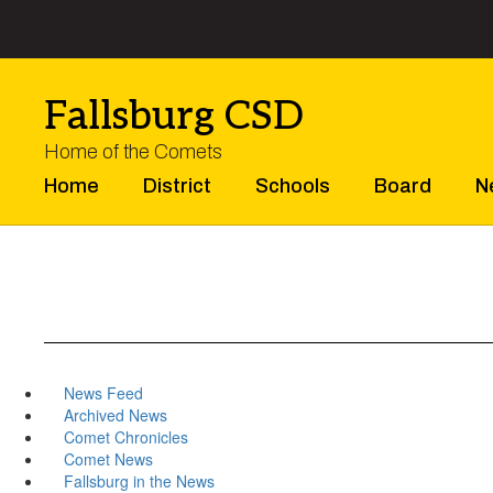
Skip
to
main
content
Fallsburg CSD
Home of the Comets
Home
District
Schools
Board
N
News Feed
Archived News
Comet Chronicles
Comet News
Fallsburg in the News