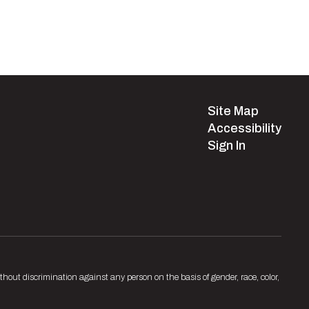
Site Map
Accessibility
Sign In
hout discrimination against any person on the basis of gender, race, color,