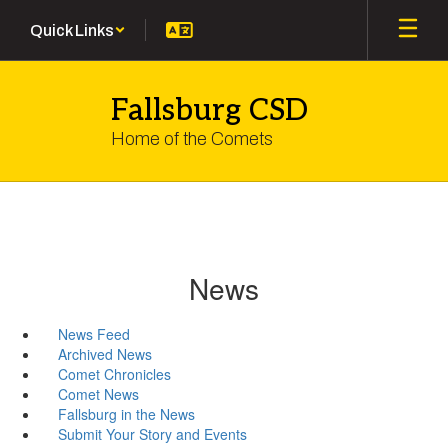
Skip
Quick Links
to
main
content
Fallsburg CSD
Home of the Comets
News
News Feed
Archived News
Comet Chronicles
Comet News
Fallsburg in the News
Submit Your Story and Events