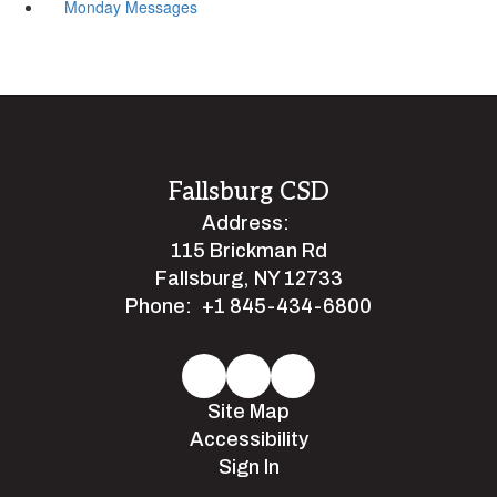
Monday Messages
Fallsburg CSD
Address:
115 Brickman Rd
Fallsburg, NY 12733
Phone:
+1 845-434-6800
Site Map
Accessibility
Sign In