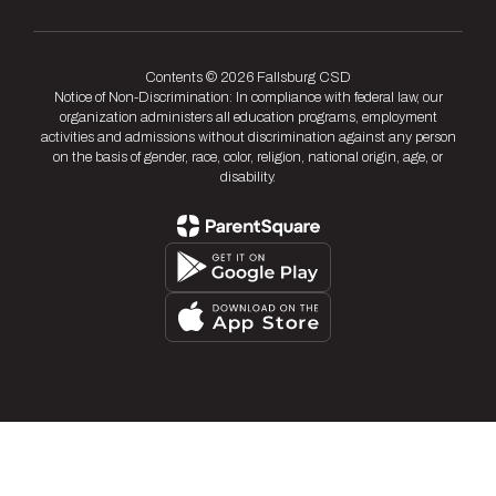
Contents © 2026 Fallsburg CSD
Notice of Non-Discrimination: In compliance with federal law, our
organization administers all education programs, employment
activities and admissions without discrimination against any person
on the basis of gender, race, color, religion, national origin, age, or
disability.