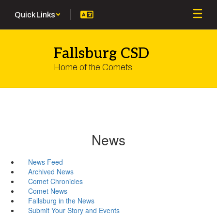
Skip
Quick Links
to
main
content
Fallsburg CSD
Home of the Comets
News
News Feed
Archived News
Comet Chronicles
Comet News
Fallsburg in the News
Submit Your Story and Events