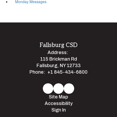
Monday Messages
Fallsburg CSD
Address:
115 Brickman Rd
Fallsburg, NY 12733
Phone:
+1 845-434-6800
Site Map
Accessibility
Sign In