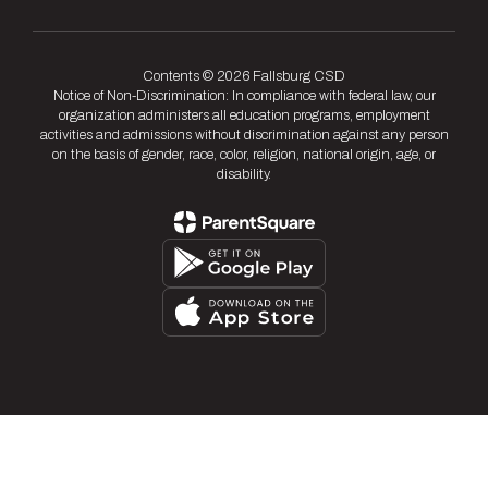
Contents © 2026 Fallsburg CSD
Notice of Non-Discrimination: In compliance with federal law, our
organization administers all education programs, employment
activities and admissions without discrimination against any person
on the basis of gender, race, color, religion, national origin, age, or
disability.