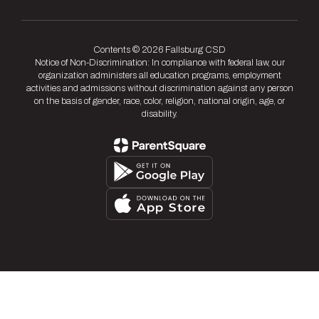
Contents © 2026 Fallsburg CSD
Notice of Non-Discrimination: In compliance with federal law, our
organization administers all education programs, employment
activities and admissions without discrimination against any person
on the basis of gender, race, color, religion, national origin, age, or
disability.