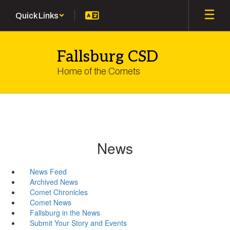
Skip
Quick Links
to
main
content
Fallsburg CSD
Home of the Comets
News
News Feed
Archived News
Comet Chronicles
Comet News
Fallsburg in the News
Submit Your Story and Events