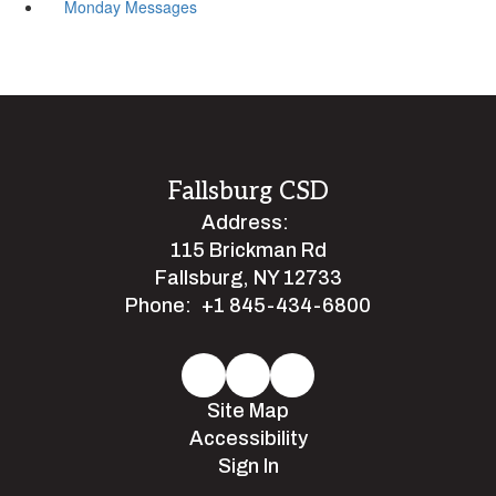
Monday Messages
Fallsburg CSD
Address:
115 Brickman Rd
Fallsburg, NY 12733
Phone:
+1 845-434-6800
Site Map
Accessibility
Sign In