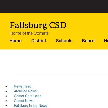
Skip
to
main
content
Fallsburg CSD
Home of the Comets
Home
District
Schools
Board
N
News Feed
Archived News
Comet Chronicles
Comet News
Fallsburg in the News