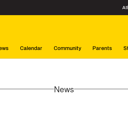
At
ews
Calendar
Community
Parents
S
News