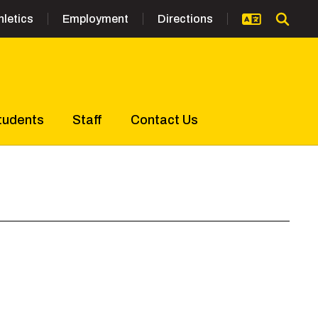
hletics
Employment
Directions
tudents
Staff
Contact Us