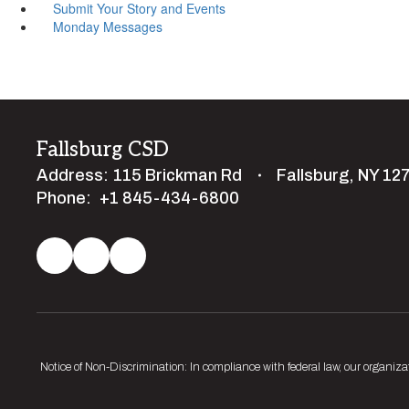
Submit Your Story and Events
Monday Messages
Fallsburg CSD
Address:
115 Brickman Rd
Fallsburg, NY 12
Phone:
+1 845-434-6800
Notice of Non-Discrimination: In compliance with federal law, our organiza