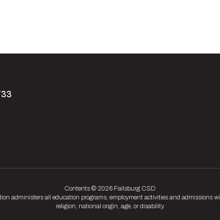
733
Contents © 2026 Fallsburg CSD
tion administers all education programs, employment activities and admissions wit
religion, national origin, age, or disability.