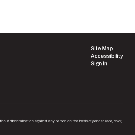
Site Map
Accessibility
Sign In
hout discrimination against any person on the basis of gender, race, color,