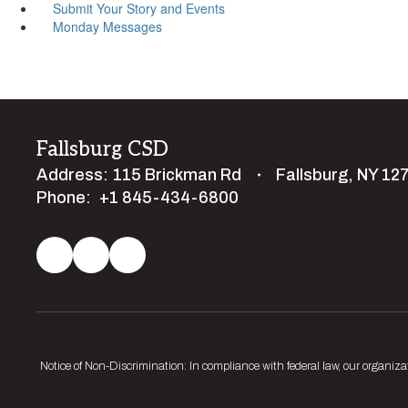
Submit Your Story and Events
Monday Messages
Fallsburg CSD
Address:
115 Brickman Rd
Fallsburg, NY 12
Phone:
+1 845-434-6800
Notice of Non-Discrimination: In compliance with federal law, our organiza