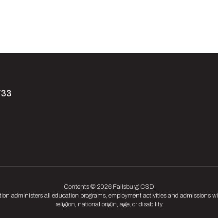
733
Contents © 2026 Fallsburg CSD
tion administers all education programs, employment activities and admissions wit
religion, national origin, age, or disability.