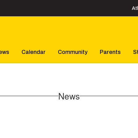
At
ews
Calendar
Community
Parents
S
News