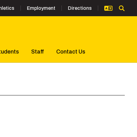
hletics
Employment
Directions
tudents
Staff
Contact Us