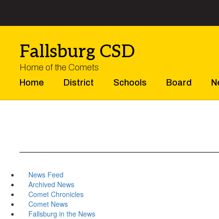
Skip
to
main
content
Fallsburg CSD
Home of the Comets
Home
District
Schools
Board
N
News Feed
Archived News
Comet Chronicles
Comet News
Fallsburg in the News